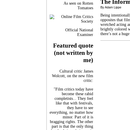
The Inform
As seen on Rotten
By Adam Lippe
Tomatoes
Being intentionall
opposites that fi
wretched acting a
brightly colored 
Official National
there’s not a huge
Examiner
Featured quote
(not written by
me)
Cultural critic James
Wolcott, on the new film
critic:
"Film critics today have
become these rabid
completists... They feel
like that with festivals,
they have to see
everything, no matter how
minor. Part of it is
bragging rights. The other
part is that the only thing