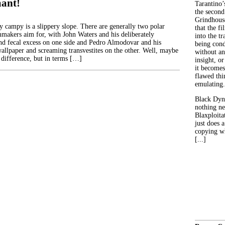
ant!
Tarantino’
the second
Grindhouse
y campy is a slippery slope. There are generally two polar
that the fi
lmmakers aim for, with John Waters and his deliberately
into the tr
nd fecal excess on one side and Pedro Almodovar and his
being con
wallpaper and screaming transvestites on the other. Well, maybe
without an
 difference, but in terms […]
insight, or
it becomes
flawed thin
emulating.
Black Dyn
nothing ne
Blaxploitat
just does 
copying wh
[...]