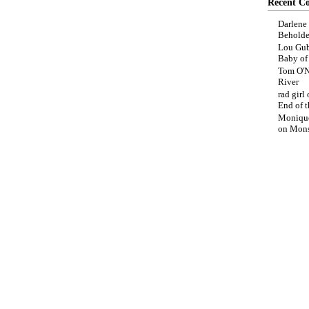
Recent C
Darlene
Beholde
Lou Gub
Baby o
Tom O'N
River
rad girl
End of t
Moniqu
on
Mons