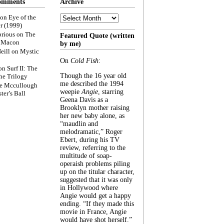
omments
Archive
Archive
on
Eye of the
r (1999)
rious
on
The
Featured Quote (written
f Macon
by me)
eill
on
Mystic
On
Cold Fish
:
on
Surf II: The
Though the 16 year old
he Trilogy
me described the 1994
e Mccullough
weepie
Angie
, starring
ter’s Ball
Geena Davis as a
Brooklyn mother raising
her new baby alone, as
“maudlin and
melodramatic,” Roger
Ebert, during his TV
review, referring to the
multitude of soap-
operaish problems piling
up on the titular character,
suggested that it was only
in Hollywood where
Angie would get a happy
ending. “If they made this
movie in France, Angie
would have shot herself.”