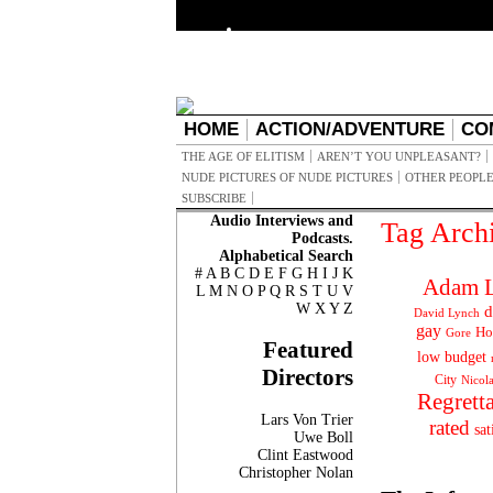
HOME
ACTION/ADVENTURE
CO
THE AGE OF ELITISM
AREN’T YOU UNPLEASANT?
NUDE PICTURES OF NUDE PICTURES
OTHER PEOPLE
SUBSCRIBE
Audio Interviews and
Tag Arch
Podcasts.
Alphabetical Search
#
A
B
C
D
E
F
G
H
I
J
K
Adam L
L
M
N
O
P
Q
R
S
T
U
V
W
X
Y
Z
d
David Lynch
gay
Ho
Gore
Featured
low budget
Directors
City
Nicol
Regrett
Lars Von Trier
rated
sat
Uwe Boll
Clint Eastwood
Christopher Nolan