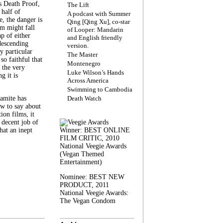
s Death Proof,
The Lift
 half of
A podcast with Summer
, the danger is
Qing [Qing Xu], co-star
lm might fall
of Looper: Mandarin
ap of either
and English friendly
descending
version.
y particular
The Master
 so faithful that
Montenegro
 the very
Luke Wilson’s Hands
g it is
Across America
Swimming to Cambodia
amite has
Death Watch
w to say about
ion films, it
a decent job of
at an inept
Winner: BEST ONLINE
FILM CRITIC, 2010
National Veegie Awards
(Vegan Themed
Entertainment)
Nominee: BEST NEW
PRODUCT, 2011
National Veegie Awards:
The Vegan Condom