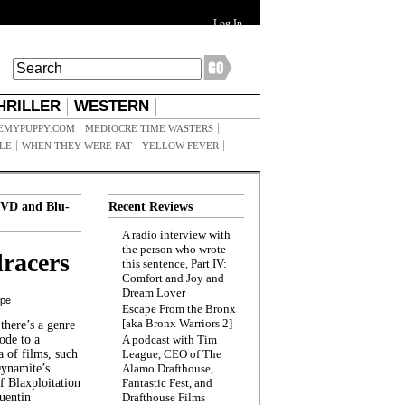
Log In
HRILLER
WESTERN
EMYPUPPY.COM
MEDIOCRE TIME WASTERS
ILE
WHEN THEY WERE FAT
YELLOW FEVER
VD and Blu-
Recent Reviews
A radio interview with
the person who wrote
racers
this sentence, Part IV:
Comfort and Joy and
Dream Lover
ppe
Escape From the Bronx
[aka Bronx Warriors 2]
here’s a genre
ode to a
A podcast with Tim
a of films, such
League, CEO of The
Dynamite’s
Alamo Drafthouse,
 Blaxploitation
Fantastic Fest, and
uentin
Drafthouse Films