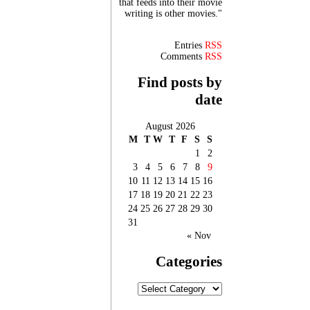
that feeds into their movie
writing is other movies."
Entries
RSS
Comments
RSS
Find posts by
date
August 2026
M
T
W
T
F
S
S
1
2
3
4
5
6
7
8
9
10
11
12
13
14
15
16
17
18
19
20
21
22
23
24
25
26
27
28
29
30
31
« Nov
Categories
Categories