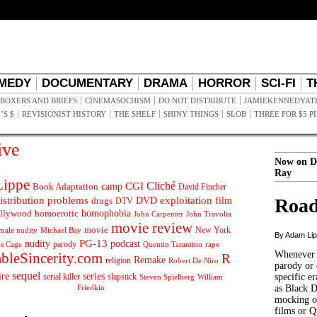
MEDY
DOCUMENTARY
DRAMA
HORROR
SCI-FI
T
BOXERS AND BRIEFS
CINEMASOCHISM
DO NOT DISTRIBUTE
JAMIEKENNEDYAT
’S $
REVISIONIST HISTORY
THE SHELF
SHINY THINGS
SLOB
THREE FOR $5 P
ive
Now on D
Ray
ippe
Cliché
CGI
Book Adaptation
camp
David Fincher
istribution problems
DVD
exploitation
Road
drugs
film
DTV
llywood
homophobia
homoerotic
John Carpenter
John Travolta
movie review
movie
male nudity
Michael Bay
New York
By Adam Li
PG-13
nudity
podcast
parody
Quentin Tarantino
rape
as Cage
Whenever t
ableSincerity.com
R
Remake
religion
Robert De Niro
parody or 
sequel
ire
series
serial killer
slapstick
specific er
William
Steven Spielberg
Friedkin
as Black 
mocking of
films or Q