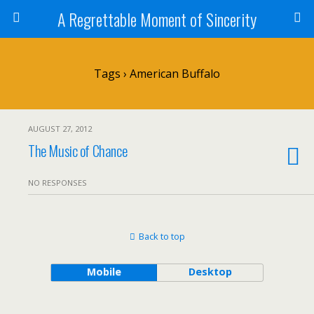
A Regrettable Moment of Sincerity
Tags › American Buffalo
AUGUST 27, 2012
The Music of Chance
NO RESPONSES
Back to top
Mobile
Desktop