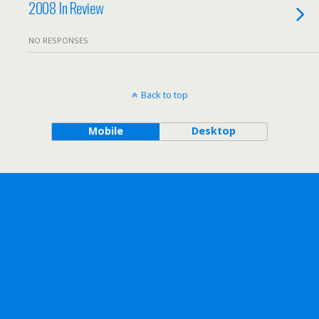
2008 In Review
NO RESPONSES
Back to top
Mobile
Desktop