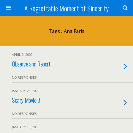
A Regrettable Moment of Sincerity
Tags › Ana Faris
APRIL 9, 2009
Observe and Report
NO RESPONSES
JANUARY 28, 2009
Scary Movie 3
NO RESPONSES
JANUARY 18, 2009