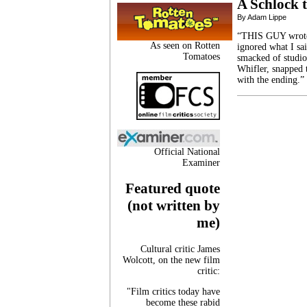
A Schlock t
By Adam Lippe
“THIS GUY wrote D
As seen on Rotten
ignored what I sa
Tomatoes
smacked of studio
Whifler, snapped 
with the ending.”
Official National
Examiner
Featured quote
(not written by
me)
Cultural critic James
Wolcott, on the new film
critic:
"Film critics today have
become these rabid