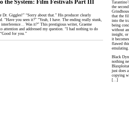
o the System: Film Festivals Part III
Tarantino’
the second
Grindhouse
r. Giggles!” “Sorry about that.” His producer clearly
that the fi
id. “Have you seen it?” “Yeah, I have. The ending really stunk,
into the tr
 interference… Was it?” This prestigious writer, Graeme
being con
to attention and addressed my question. “I had nothing to do
without an
 “Good for you.”
insight, or
it becomes
flawed thin
emulating.
Black Dyn
nothing ne
Blaxploitat
just does 
copying wh
[...]