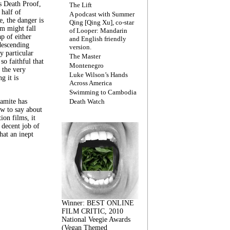
s Death Proof,
The Lift
 half of
A podcast with Summer
, the danger is
Qing [Qing Xu], co-star
lm might fall
of Looper: Mandarin
ap of either
and English friendly
descending
version.
y particular
The Master
 so faithful that
Montenegro
 the very
Luke Wilson’s Hands
g it is
Across America
Swimming to Cambodia
amite has
Death Watch
w to say about
ion films, it
a decent job of
at an inept
Winner: BEST ONLINE
FILM CRITIC, 2010
National Veegie Awards
(Vegan Themed