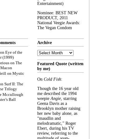
Entertainment)
Nominee: BEST NEW
PRODUCT, 2011
National Veegie Awards:
The Vegan Condom
omments
Archive
Archive
on
Eye of the
r (1999)
rious
on
The
Featured Quote (written
f Macon
by me)
eill
on
Mystic
On
Cold Fish
:
on
Surf II: The
Though the 16 year old
he Trilogy
me described the 1994
e Mccullough
weepie
Angie
, starring
ter’s Ball
Geena Davis as a
Brooklyn mother raising
her new baby alone, as
“maudlin and
melodramatic,” Roger
Ebert, during his TV
review, referring to the
multitude of soap-