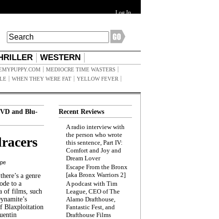
Log In
HRILLER
WESTERN
EMYPUPPY.COM
MEDIOCRE TIME WASTERS
ILE
WHEN THEY WERE FAT
YELLOW FEVER
VD and Blu-
Recent Reviews
A radio interview with
the person who wrote
racers
this sentence, Part IV:
Comfort and Joy and
Dream Lover
ppe
Escape From the Bronx
[aka Bronx Warriors 2]
here’s a genre
ode to a
A podcast with Tim
a of films, such
League, CEO of The
Dynamite’s
Alamo Drafthouse,
 Blaxploitation
Fantastic Fest, and
uentin
Drafthouse Films