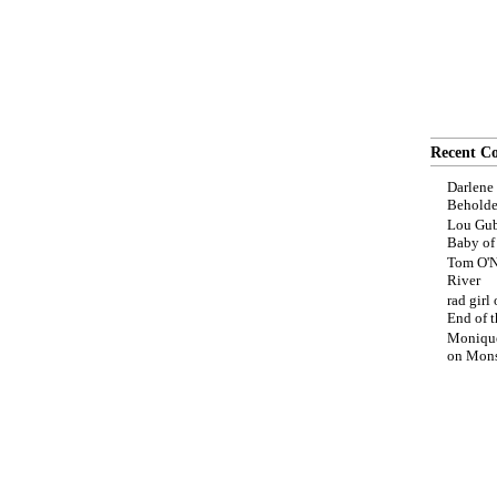
Recent C
Darlene
Beholde
Lou Gub
Baby o
Tom O'N
River
rad girl
End of t
Moniqu
on
Mons