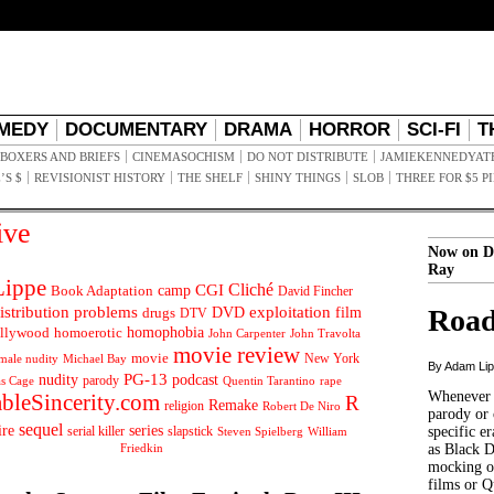
MEDY
DOCUMENTARY
DRAMA
HORROR
SCI-FI
T
BOXERS AND BRIEFS
CINEMASOCHISM
DO NOT DISTRIBUTE
JAMIEKENNEDYAT
’S $
REVISIONIST HISTORY
THE SHELF
SHINY THINGS
SLOB
THREE FOR $5 P
ive
Now on D
Ray
ippe
Cliché
CGI
Book Adaptation
camp
David Fincher
istribution problems
DVD
exploitation
Road
drugs
film
DTV
llywood
homophobia
homoerotic
John Carpenter
John Travolta
movie review
movie
male nudity
Michael Bay
New York
By Adam Li
PG-13
nudity
podcast
parody
Quentin Tarantino
rape
as Cage
Whenever t
ableSincerity.com
R
Remake
religion
Robert De Niro
parody or 
sequel
ire
series
serial killer
slapstick
specific er
William
Steven Spielberg
Friedkin
as Black 
mocking of
films or Q