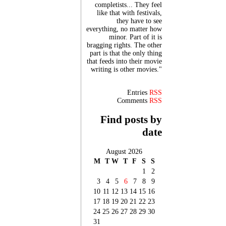
completists... They feel
like that with festivals,
they have to see
everything, no matter how
minor. Part of it is
bragging rights. The other
part is that the only thing
that feeds into their movie
writing is other movies."
Entries
RSS
Comments
RSS
Find posts by
date
August 2026
M
T
W
T
F
S
S
1
2
3
4
5
6
7
8
9
10
11
12
13
14
15
16
17
18
19
20
21
22
23
24
25
26
27
28
29
30
31