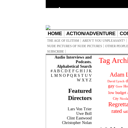
HOME
ACTION/ADVENTURE
CO
THE AGE OF ELITISM
AREN’T YOU UNPLEASANT?
NUDE PICTURES OF NUDE PICTURES
OTHER PEOPLE
SUBSCRIBE
Audio Interviews and
Tag Arch
Podcasts.
Alphabetical Search
#
A
B
C
D
E
F
G
H
I
J
K
Adam L
L
M
N
O
P
Q
R
S
T
U
V
W
X
Y
Z
d
David Lynch
gay
Ho
Gore
Featured
low budget
Directors
City
Nicol
Regrett
Lars Von Trier
rated
sat
Uwe Boll
Clint Eastwood
Christopher Nolan