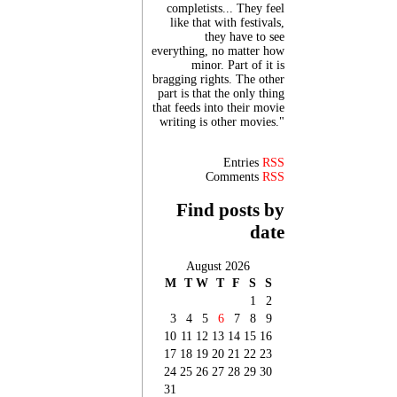
completists... They feel
like that with festivals,
they have to see
everything, no matter how
minor. Part of it is
bragging rights. The other
part is that the only thing
that feeds into their movie
writing is other movies."
Entries
RSS
Comments
RSS
Find posts by
date
August 2026
M
T
W
T
F
S
S
1
2
3
4
5
6
7
8
9
10
11
12
13
14
15
16
17
18
19
20
21
22
23
24
25
26
27
28
29
30
31