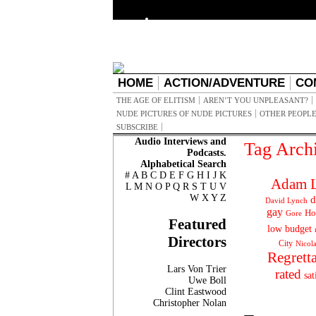
HOME
ACTION/ADVENTURE
CO
THE AGE OF ELITISM
AREN’T YOU UNPLEASANT?
NUDE PICTURES OF NUDE PICTURES
OTHER PEOPLE
SUBSCRIBE
Audio Interviews and
Tag Arch
Podcasts.
Alphabetical Search
#
A
B
C
D
E
F
G
H
I
J
K
Adam L
L
M
N
O
P
Q
R
S
T
U
V
W
X
Y
Z
d
David Lynch
gay
Ho
Gore
Featured
low budget
Directors
City
Nicol
Regrett
Lars Von Trier
rated
sat
Uwe Boll
Clint Eastwood
Christopher Nolan