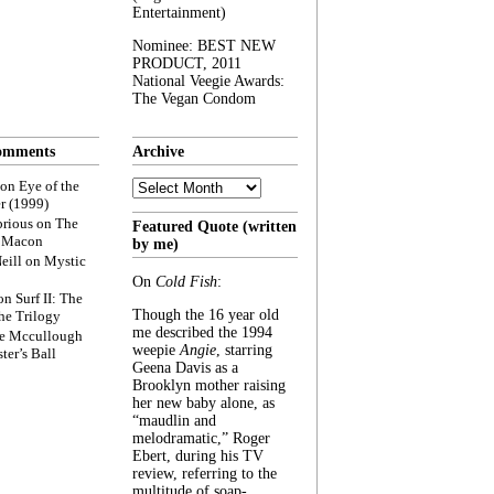
Entertainment)
Nominee: BEST NEW
PRODUCT, 2011
National Veegie Awards:
The Vegan Condom
omments
Archive
Archive
on
Eye of the
r (1999)
rious
on
The
Featured Quote (written
f Macon
by me)
eill
on
Mystic
On
Cold Fish
:
on
Surf II: The
Though the 16 year old
he Trilogy
me described the 1994
e Mccullough
weepie
Angie
, starring
ter’s Ball
Geena Davis as a
Brooklyn mother raising
her new baby alone, as
“maudlin and
melodramatic,” Roger
Ebert, during his TV
review, referring to the
multitude of soap-