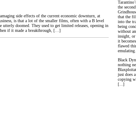
Tarantino’
the second
Grindhouse
amaging side effects of the current economic downturn, at
that the fi
usiness, is that a lot of the smaller films, often with a B level
into the tr
are utterly doomed. They used to get limited releases, opening in
being con
 then if it made a breakthrough, […]
without an
insight, or
it becomes
flawed thin
emulating.
Black Dyn
nothing ne
Blaxploitat
just does 
copying wh
[...]