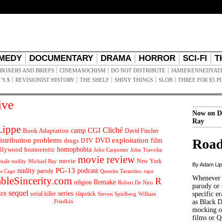
MEDY
DOCUMENTARY
DRAMA
HORROR
SCI-FI
T
BOXERS AND BRIEFS
CINEMASOCHISM
DO NOT DISTRIBUTE
JAMIEKENNEDYAT
’S $
REVISIONIST HISTORY
THE SHELF
SHINY THINGS
SLOB
THREE FOR $5 P
ive
Now on D
Ray
ippe
Cliché
CGI
Book Adaptation
camp
David Fincher
istribution problems
DVD
exploitation
Road
drugs
film
DTV
llywood
homophobia
homoerotic
John Carpenter
John Travolta
movie review
movie
male nudity
Michael Bay
New York
By Adam Li
PG-13
nudity
podcast
parody
Quentin Tarantino
rape
as Cage
Whenever t
ableSincerity.com
R
Remake
religion
Robert De Niro
parody or 
sequel
ire
series
serial killer
slapstick
specific er
William
Steven Spielberg
Friedkin
as Black 
mocking of
films or Q