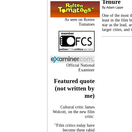
Tenure
By Adam Lippe
One of the most d
As seen on Rotten
least in the film b
Tomatoes
star as the lead, 
larger cities, and
Official National
Examiner
Featured quote
(not written by
me)
Cultural critic James
Wolcott, on the new film
critic:
"Film critics today have
become these rabid