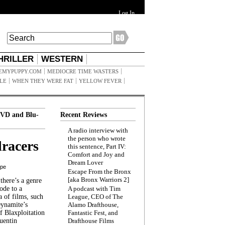
Log In
HRILLER
WESTERN
EMYPUPPY.COM
MEDIOCRE TIME WASTERS
ILE
WHEN THEY WERE FAT
YELLOW FEVER
VD and Blu-
Recent Reviews
A radio interview with
the person who wrote
racers
this sentence, Part IV:
Comfort and Joy and
Dream Lover
ppe
Escape From the Bronx
[aka Bronx Warriors 2]
here’s a genre
ode to a
A podcast with Tim
a of films, such
League, CEO of The
Dynamite’s
Alamo Drafthouse,
 Blaxploitation
Fantastic Fest, and
uentin
Drafthouse Films