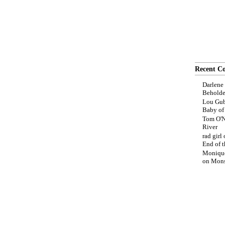
Recent C
Darlene
Beholde
Lou Gub
Baby o
Tom O'N
River
rad girl
End of t
Moniqu
on
Mons