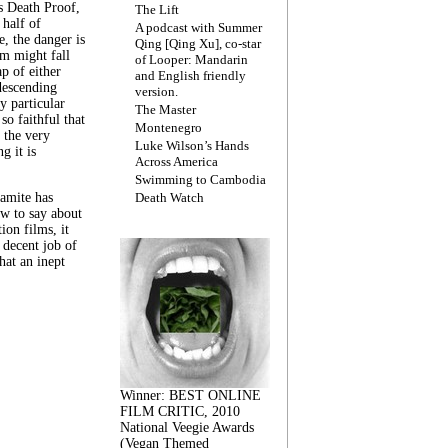
s Death Proof,
The Lift
 half of
A podcast with Summer
, the danger is
Qing [Qing Xu], co-star
lm might fall
of Looper: Mandarin
ap of either
and English friendly
descending
version.
y particular
The Master
 so faithful that
Montenegro
 the very
Luke Wilson’s Hands
g it is
Across America
Swimming to Cambodia
amite has
Death Watch
w to say about
ion films, it
a decent job of
at an inept
Winner: BEST ONLINE
FILM CRITIC, 2010
National Veegie Awards
(Vegan Themed