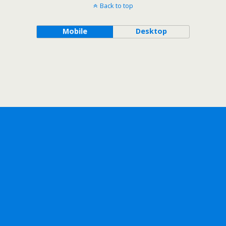
Back to top
Mobile
Desktop