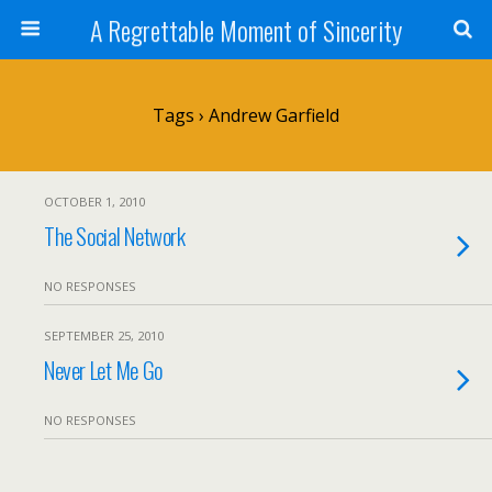
A Regrettable Moment of Sincerity
Tags › Andrew Garfield
OCTOBER 1, 2010
The Social Network
NO RESPONSES
SEPTEMBER 25, 2010
Never Let Me Go
NO RESPONSES