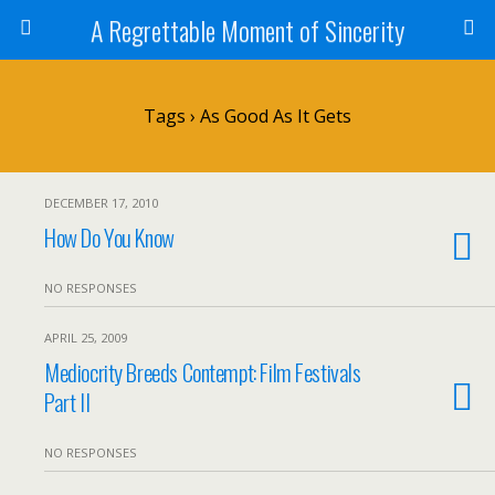
A Regrettable Moment of Sincerity
Tags › As Good As It Gets
DECEMBER 17, 2010
How Do You Know
NO RESPONSES
APRIL 25, 2009
Mediocrity Breeds Contempt: Film Festivals
Part II
NO RESPONSES