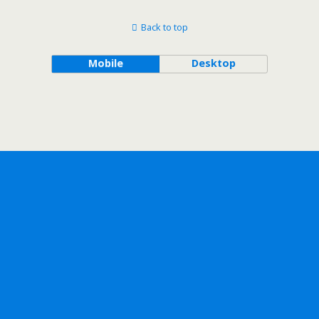
Back to top
Mobile
Desktop