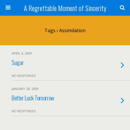
A Regrettable Moment of Sincerity
Tags › Assimilation
APRIL 4, 2009
Sugar
NO RESPONSES
JANUARY 28, 2009
Better Luck Tomorrow
NO RESPONSES