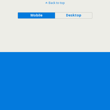
Back to top
Mobile
Desktop