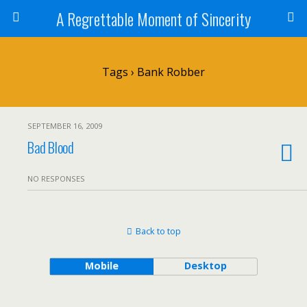
A Regrettable Moment of Sincerity
Tags › Bank Robber
SEPTEMBER 16, 2009
Bad Blood
NO RESPONSES
Back to top
Mobile
Desktop