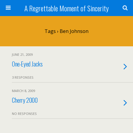
A Regrettable Moment of Sincerity
Tags › Ben Johnson
JUNE 21, 2009
One-Eyed Jacks
3 RESPONSES
MARCH 8, 2009
Cherry 2000
NO RESPONSES