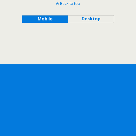
Back to top
Mobile
Desktop