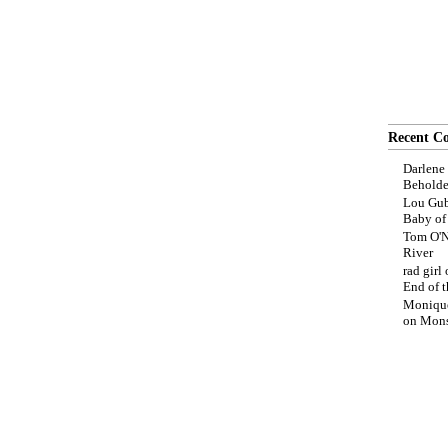
Recent C
Darlene
Beholde
Lou Gub
Baby o
Tom O'N
River
rad girl
End of t
Moniqu
on
Mons