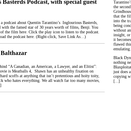
 Basterds Podcast, with special guest
Tarantino’
the second
Grindhouse
that the fi
into the tr
 a podcast about Quentin Tarantino’s Inglourious Basterds,
being con
 with the famed star of 30 years worth of films, Benji. You
without an
of the film here. Click the play icon to listen to the podcast.
insight, or
ad the podcast here. (Right-click, Save Link As…)
it becomes
flawed thin
emulating.
 Balthazar
Black Dyn
nothing ne
ehind “A Canadian, an American, a Lawyer, and an Elitist”:
Blaxploitat
movie is Meatballs 4, Shawn has an unhealthy fixation on
just does 
hard scoffs at anything that isn’t pretentious and hoity toity,
copying wh
ck who hates everything. We all watch far too many movies,
[...]
]