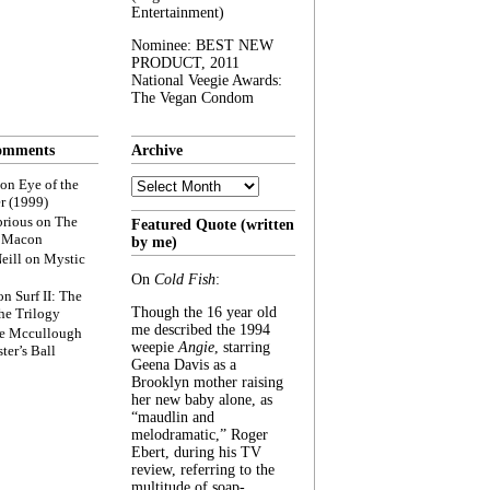
Entertainment)
Nominee: BEST NEW
PRODUCT, 2011
National Veegie Awards:
The Vegan Condom
omments
Archive
Archive
on
Eye of the
r (1999)
rious
on
The
Featured Quote (written
f Macon
by me)
eill
on
Mystic
On
Cold Fish
:
on
Surf II: The
Though the 16 year old
he Trilogy
me described the 1994
e Mccullough
weepie
Angie
, starring
ter’s Ball
Geena Davis as a
Brooklyn mother raising
her new baby alone, as
“maudlin and
melodramatic,” Roger
Ebert, during his TV
review, referring to the
multitude of soap-