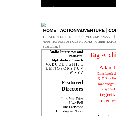
HOME
ACTION/ADVENTURE
CO
THE AGE OF ELITISM
AREN’T YOU UNPLEASANT?
NUDE PICTURES OF NUDE PICTURES
OTHER PEOPLE
SUBSCRIBE
Audio Interviews and
Tag Arch
Podcasts.
Alphabetical Search
#
A
B
C
D
E
F
G
H
I
J
K
Adam L
L
M
N
O
P
Q
R
S
T
U
V
W
X
Y
Z
d
David Lynch
gay
Ho
Gore
Featured
low budget
Directors
City
Nicol
Regrett
Lars Von Trier
rated
sat
Uwe Boll
Clint Eastwood
Christopher Nolan