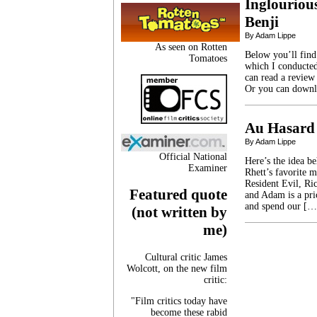
Inglourious
Benji
By Adam Lippe
As seen on Rotten
Below you’ll find
Tomatoes
which I conducted
can read a review 
Or you can downlo
Au Hasard
By Adam Lippe
Official National
Here’s the idea b
Examiner
Rhett’s favorite 
Resident Evil, Ric
Featured quote
and Adam is a pri
and spend our […
(not written by
me)
Cultural critic James
Wolcott, on the new film
critic:
"Film critics today have
become these rabid