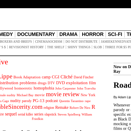
MEDY
DOCUMENTARY
DRAMA
HORROR
SCI-FI
T
BOXERS AND BRIEFS
CINEMASOCHISM
DO NOT DISTRIBUTE
JAMIEKENNEDYAT
’S $
REVISIONIST HISTORY
THE SHELF
SHINY THINGS
SLOB
THREE FOR $5 P
ive
Now on D
Ray
ippe
Cliché
CGI
Book Adaptation
camp
David Fincher
istribution problems
DVD
exploitation
Road
drugs
film
DTV
llywood
homophobia
homoerotic
John Carpenter
John Travolta
movie review
movie
male nudity
Michael Bay
New York
By Adam Li
PG-13
nudity
podcast
parody
Quentin Tarantino
rape
as Cage
Whenever t
ableSincerity.com
R
Remake
religion
Robert De Niro
parody or 
sequel
ire
series
serial killer
slapstick
specific er
William
Steven Spielberg
Friedkin
as Black 
mocking of
films or Q