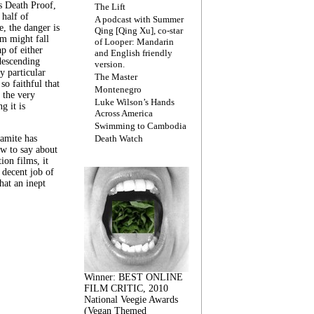
s Death Proof,
The Lift
 half of
A podcast with Summer
, the danger is
Qing [Qing Xu], co-star
lm might fall
of Looper: Mandarin
ap of either
and English friendly
descending
version.
y particular
The Master
 so faithful that
Montenegro
 the very
Luke Wilson’s Hands
g it is
Across America
Swimming to Cambodia
amite has
Death Watch
w to say about
ion films, it
a decent job of
at an inept
Winner: BEST ONLINE
FILM CRITIC, 2010
National Veegie Awards
(Vegan Themed