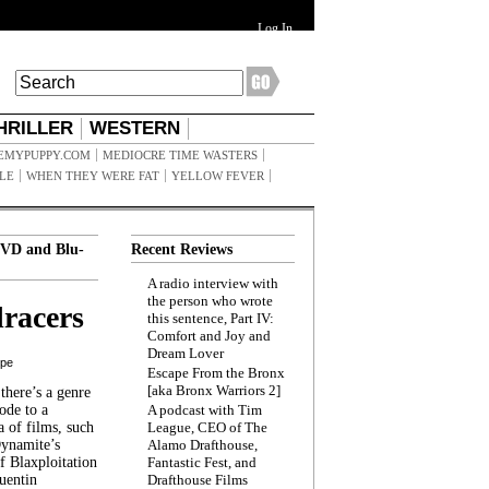
Log In
HRILLER
WESTERN
EMYPUPPY.COM
MEDIOCRE TIME WASTERS
ILE
WHEN THEY WERE FAT
YELLOW FEVER
VD and Blu-
Recent Reviews
A radio interview with
the person who wrote
racers
this sentence, Part IV:
Comfort and Joy and
Dream Lover
ppe
Escape From the Bronx
[aka Bronx Warriors 2]
here’s a genre
ode to a
A podcast with Tim
a of films, such
League, CEO of The
Dynamite’s
Alamo Drafthouse,
 Blaxploitation
Fantastic Fest, and
uentin
Drafthouse Films