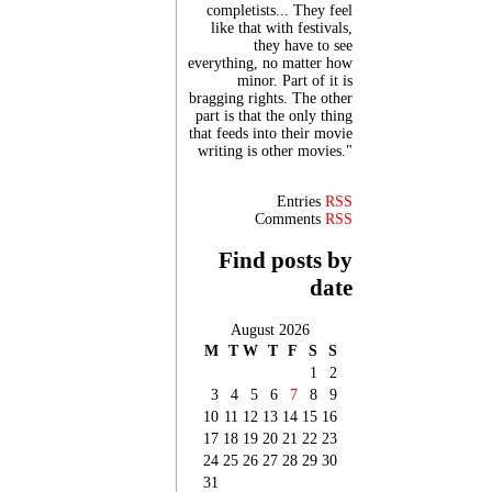
completists... They feel
like that with festivals,
they have to see
everything, no matter how
minor. Part of it is
bragging rights. The other
part is that the only thing
that feeds into their movie
writing is other movies."
Entries
RSS
Comments
RSS
Find posts by
date
August 2026
M
T
W
T
F
S
S
1
2
3
4
5
6
7
8
9
10
11
12
13
14
15
16
17
18
19
20
21
22
23
24
25
26
27
28
29
30
31