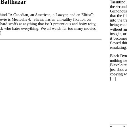
 Balthazar
Tarantino’
the second
Grindhouse
ehind “A Canadian, an American, a Lawyer, and an Elitist”:
that the fi
movie is Meatballs 4, Shawn has an unhealthy fixation on
into the tr
hard scoffs at anything that isn’t pretentious and hoity toity,
being con
ck who hates everything. We all watch far too many movies,
without an
]
insight, or
it becomes
flawed thin
emulating.
Black Dyn
nothing ne
Blaxploitat
just does 
copying wh
[...]