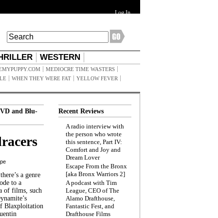
Log In
HRILLER
WESTERN
EMYPUPPY.COM
MEDIOCRE TIME WASTERS
ILE
WHEN THEY WERE FAT
YELLOW FEVER
VD and Blu-
Recent Reviews
A radio interview with
the person who wrote
racers
this sentence, Part IV:
Comfort and Joy and
Dream Lover
ppe
Escape From the Bronx
[aka Bronx Warriors 2]
here’s a genre
ode to a
A podcast with Tim
a of films, such
League, CEO of The
Dynamite’s
Alamo Drafthouse,
 Blaxploitation
Fantastic Fest, and
uentin
Drafthouse Films