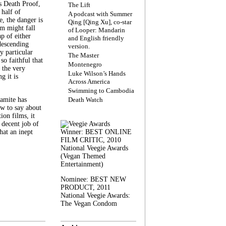
s Death Proof,
The Lift
 half of
A podcast with Summer
, the danger is
Qing [Qing Xu], co-star
lm might fall
of Looper: Mandarin
ap of either
and English friendly
descending
version.
y particular
The Master
 so faithful that
Montenegro
 the very
Luke Wilson’s Hands
g it is
Across America
Swimming to Cambodia
amite has
Death Watch
w to say about
ion films, it
a decent job of
at an inept
Winner: BEST ONLINE
FILM CRITIC, 2010
National Veegie Awards
(Vegan Themed
Entertainment)
Nominee: BEST NEW
PRODUCT, 2011
National Veegie Awards:
The Vegan Condom