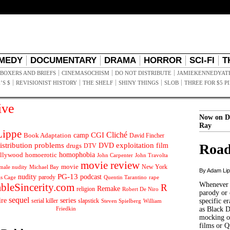
MEDY
DOCUMENTARY
DRAMA
HORROR
SCI-FI
T
BOXERS AND BRIEFS
CINEMASOCHISM
DO NOT DISTRIBUTE
JAMIEKENNEDYAT
’S $
REVISIONIST HISTORY
THE SHELF
SHINY THINGS
SLOB
THREE FOR $5 P
ive
Now on D
Ray
ippe
Cliché
CGI
Book Adaptation
camp
David Fincher
istribution problems
DVD
exploitation
Road
drugs
film
DTV
llywood
homophobia
homoerotic
John Carpenter
John Travolta
movie review
movie
male nudity
Michael Bay
New York
By Adam Li
PG-13
nudity
podcast
parody
Quentin Tarantino
rape
as Cage
Whenever t
ableSincerity.com
R
Remake
religion
Robert De Niro
parody or 
sequel
ire
series
serial killer
slapstick
specific er
William
Steven Spielberg
Friedkin
as Black 
mocking of
films or Q