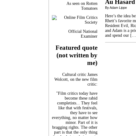
Au Hasard
As seen on Rotten
By Adam Lippe
Tomatoes
Here’s the idea b
Rhett’s favorite 
Resident Evil, Ric
and Adam is a pri
Official National
and spend our […
Examiner
Featured quote
(not written by
me)
Cultural critic James
Wolcott, on the new film
critic:
"Film critics today have
become these rabid
completists... They feel
like that with festivals,
they have to see
everything, no matter how
minor. Part of it is
bragging rights. The other
part is that the only thing