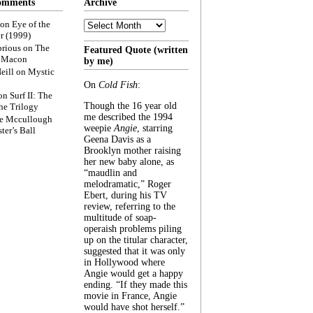
omments
Archive
Archive
on
Eye of the
r (1999)
rious
on
The
Featured Quote (written
f Macon
by me)
eill
on
Mystic
On
Cold Fish
:
on
Surf II: The
Though the 16 year old
he Trilogy
me described the 1994
e Mccullough
weepie
Angie
, starring
ter’s Ball
Geena Davis as a
Brooklyn mother raising
her new baby alone, as
“maudlin and
melodramatic,” Roger
Ebert, during his TV
review, referring to the
multitude of soap-
operaish problems piling
up on the titular character,
suggested that it was only
in Hollywood where
Angie would get a happy
ending. “If they made this
movie in France, Angie
would have shot herself.”