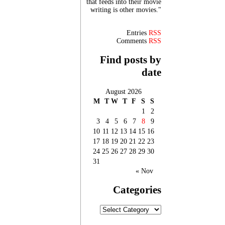
that feeds into their movie
writing is other movies."
Entries
RSS
Comments
RSS
Find posts by
date
August 2026
M
T
W
T
F
S
S
1
2
3
4
5
6
7
8
9
10
11
12
13
14
15
16
17
18
19
20
21
22
23
24
25
26
27
28
29
30
31
« Nov
Categories
Categories