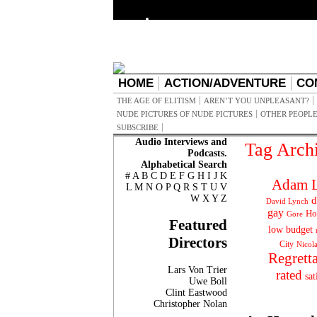
HOME
ACTION/ADVENTURE
CO
THE AGE OF ELITISM
AREN’T YOU UNPLEASANT?
NUDE PICTURES OF NUDE PICTURES
OTHER PEOPLE
SUBSCRIBE
Audio Interviews and
Tag Arch
Podcasts.
Alphabetical Search
#
A
B
C
D
E
F
G
H
I
J
K
Adam L
L
M
N
O
P
Q
R
S
T
U
V
W
X
Y
Z
d
David Lynch
gay
Ho
Gore
Featured
low budget
Directors
City
Nicol
Regrett
Lars Von Trier
rated
sat
Uwe Boll
Clint Eastwood
Christopher Nolan