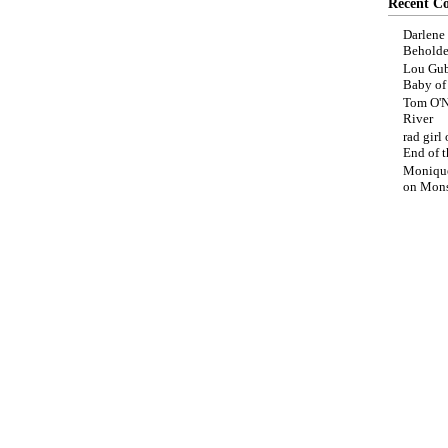
Recent C
Darlene
Beholde
Lou Gub
Baby o
Tom O'N
River
rad girl
End of t
Moniqu
on
Mons