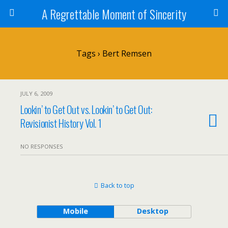
A Regrettable Moment of Sincerity
Tags › Bert Remsen
JULY 6, 2009
Lookin’ to Get Out vs. Lookin’ to Get Out:
Revisionist History Vol. 1
NO RESPONSES
Back to top
Mobile
Desktop