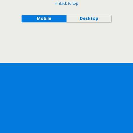
Back to top
Mobile
Desktop