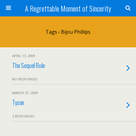
A Regrettable Moment of Sincerity
Tags › Bijou Phillips
APRIL 13, 2009
The Sequel Rule
NO RESPONSES
MARCH 31, 2009
Tyson
2 RESPONSES