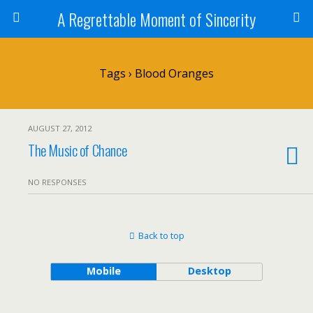
A Regrettable Moment of Sincerity
Tags › Blood Oranges
AUGUST 27, 2012
The Music of Chance
NO RESPONSES
Back to top
Mobile
Desktop