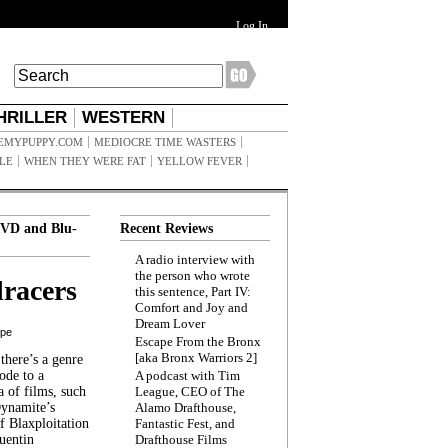
Log In
HRILLER
WESTERN
EMYPUPPY.COM
MEDIOCRE TIME WASTERS
ILE
WHEN THEY WERE FAT
YELLOW FEVER
VD and Blu-
Recent Reviews
A radio interview with
the person who wrote
racers
this sentence, Part IV:
Comfort and Joy and
Dream Lover
ppe
Escape From the Bronx
[aka Bronx Warriors 2]
here’s a genre
ode to a
A podcast with Tim
a of films, such
League, CEO of The
Dynamite’s
Alamo Drafthouse,
 Blaxploitation
Fantastic Fest, and
uentin
Drafthouse Films