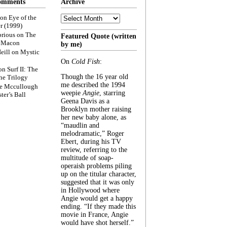
omments
Archive
Archive
on
Eye of the
r (1999)
rious
on
The
Featured Quote (written
f Macon
by me)
eill
on
Mystic
On
Cold Fish
:
on
Surf II: The
Though the 16 year old
he Trilogy
me described the 1994
e Mccullough
weepie
Angie
, starring
ter’s Ball
Geena Davis as a
Brooklyn mother raising
her new baby alone, as
“maudlin and
melodramatic,” Roger
Ebert, during his TV
review, referring to the
multitude of soap-
operaish problems piling
up on the titular character,
suggested that it was only
in Hollywood where
Angie would get a happy
ending. “If they made this
movie in France, Angie
would have shot herself.”