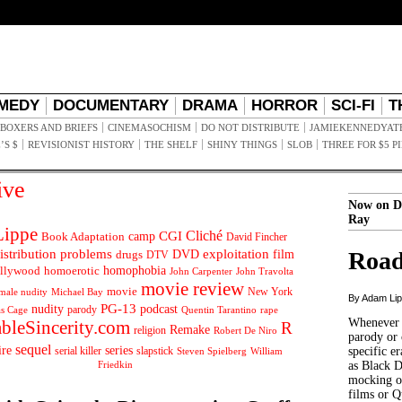
MEDY
DOCUMENTARY
DRAMA
HORROR
SCI-FI
T
BOXERS AND BRIEFS
CINEMASOCHISM
DO NOT DISTRIBUTE
JAMIEKENNEDYAT
’S $
REVISIONIST HISTORY
THE SHELF
SHINY THINGS
SLOB
THREE FOR $5 P
ive
Now on D
Ray
ippe
Cliché
CGI
Book Adaptation
camp
David Fincher
istribution problems
DVD
exploitation
Road
drugs
film
DTV
llywood
homophobia
homoerotic
John Carpenter
John Travolta
movie review
movie
male nudity
Michael Bay
New York
By Adam Li
PG-13
nudity
podcast
parody
Quentin Tarantino
rape
as Cage
Whenever t
ableSincerity.com
R
Remake
religion
Robert De Niro
parody or 
sequel
ire
series
serial killer
slapstick
specific er
William
Steven Spielberg
Friedkin
as Black 
mocking of
films or Q