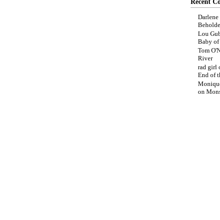
Recent C
Darlene
Beholde
Lou Gub
Baby o
Tom O'N
River
rad girl
End of t
Moniqu
on
Mons