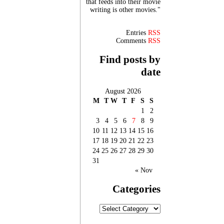
that feeds into their movie
writing is other movies."
Entries
RSS
Comments
RSS
Find posts by
date
August 2026
M
T
W
T
F
S
S
1
2
3
4
5
6
7
8
9
10
11
12
13
14
15
16
17
18
19
20
21
22
23
24
25
26
27
28
29
30
31
« Nov
Categories
Categories