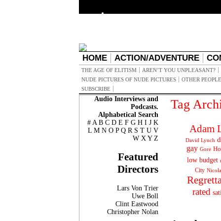
HOME
ACTION/ADVENTURE
CO
THE AGE OF ELITISM
AREN’T YOU UNPLEASANT?
NUDE PICTURES OF NUDE PICTURES
OTHER PEOPLE
SUBSCRIBE
Audio Interviews and
Tag Arch
Podcasts.
Alphabetical Search
#
A
B
C
D
E
F
G
H
I
J
K
Adam L
L
M
N
O
P
Q
R
S
T
U
V
W
X
Y
Z
d
David Lynch
gay
Ho
Gore
Featured
low budget
Directors
City
Nicol
Regrett
Lars Von Trier
rated
sat
Uwe Boll
Clint Eastwood
Christopher Nolan