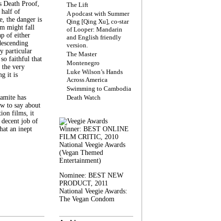
s Death Proof,
The Lift
 half of
A podcast with Summer
, the danger is
Qing [Qing Xu], co-star
lm might fall
of Looper: Mandarin
ap of either
and English friendly
descending
version.
y particular
The Master
 so faithful that
Montenegro
 the very
Luke Wilson’s Hands
g it is
Across America
Swimming to Cambodia
amite has
Death Watch
w to say about
ion films, it
a decent job of
at an inept
Winner: BEST ONLINE
FILM CRITIC, 2010
National Veegie Awards
(Vegan Themed
Entertainment)
Nominee: BEST NEW
PRODUCT, 2011
National Veegie Awards:
The Vegan Condom