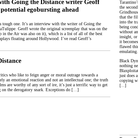
ith Going the Distance writer Geoff
Tarantino’
the second
 potential egobursting ahead
Grindhouse
that the fi
into the tr
 tough one. It’s an interview with the writer of Going the
being con
aTulippe. Geoff wrote the original screenplay that was on the
without an
in the Air was also on it), which is a list of all of the best
insight, or
plays floating around Hollywood. I’ve read Geoff’s
it becomes
flawed thin
emulating.
Distance
Black Dyn
nothing ne
Blaxploitat
itics who like to feign anger or moral outrage towards a
just does 
ly an emotional reaction and not an intellectual one; the truth
copying wh
lms are worthy of any sort of ire, it’s just a terrific way to get
[...]
ng on the derogatory snark. Exceptions do […]