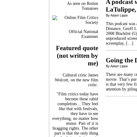
A podcast w
As seen on Rotten
LaTulippe,
Tomatoes
By Adam Lippe
This podcast was a
Distance, Geoff L
Official National
2008 Blacklist (Up 
Examiner
unproduced screen
screenplay, […]
Featured quote
(not written by
Going the 
me)
By Adam Lippe
There are many cr
Cultural critic James
movie. That’s pure
Wolcott, on the new film
is that very few fi
critic:
attention by pili
"Film critics today have
become these rabid
completists... They feel
like that with festivals,
they have to see
everything, no matter how
minor. Part of it is
bragging rights. The other
part is that the only thing