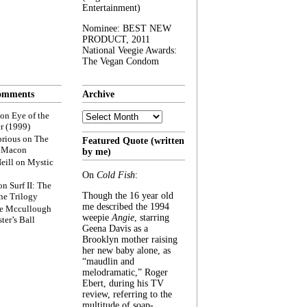
Entertainment)
Nominee: BEST NEW
PRODUCT, 2011
National Veegie Awards:
The Vegan Condom
omments
Archive
Archive
on
Eye of the
r (1999)
rious
on
The
Featured Quote (written
f Macon
by me)
eill
on
Mystic
On
Cold Fish
:
on
Surf II: The
Though the 16 year old
he Trilogy
me described the 1994
e Mccullough
weepie
Angie
, starring
ter’s Ball
Geena Davis as a
Brooklyn mother raising
her new baby alone, as
“maudlin and
melodramatic,” Roger
Ebert, during his TV
review, referring to the
multitude of soap-