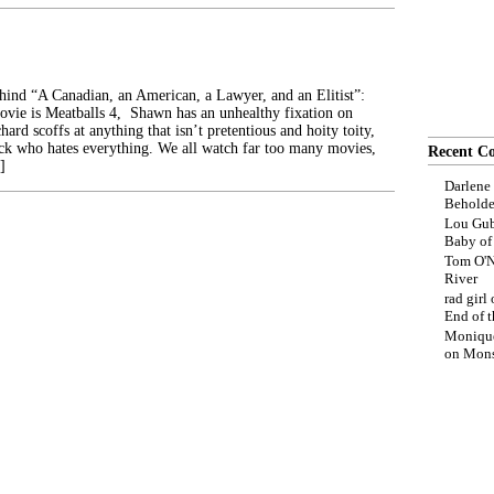
ehind “A Canadian, an American, a Lawyer, and an Elitist”:
movie is Meatballs 4, Shawn has an unhealthy fixation on
hard scoffs at anything that isn’t pretentious and hoity toity,
ck who hates everything. We all watch far too many movies,
Recent C
]
Darlene
Beholde
Lou Gub
Baby o
Tom O'N
River
rad girl
End of t
Moniqu
on
Mons