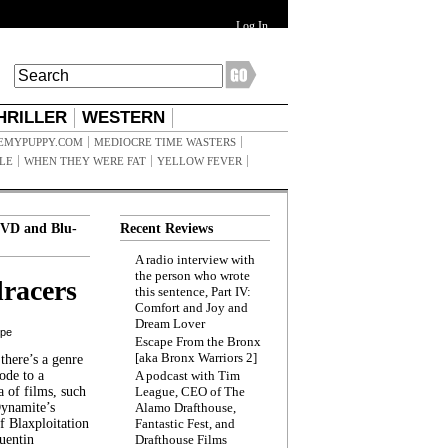
Log In
HRILLER
WESTERN
EMYPUPPY.COM
MEDIOCRE TIME WASTERS
ILE
WHEN THEY WERE FAT
YELLOW FEVER
VD and Blu-
Recent Reviews
A radio interview with
the person who wrote
racers
this sentence, Part IV:
Comfort and Joy and
Dream Lover
ppe
Escape From the Bronx
[aka Bronx Warriors 2]
here’s a genre
ode to a
A podcast with Tim
a of films, such
League, CEO of The
Dynamite’s
Alamo Drafthouse,
 Blaxploitation
Fantastic Fest, and
uentin
Drafthouse Films