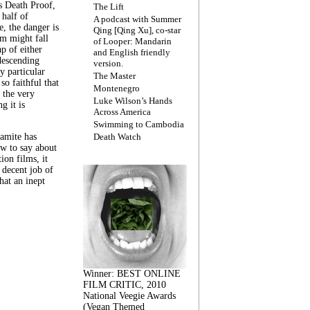
s Death Proof,
The Lift
 half of
A podcast with Summer
, the danger is
Qing [Qing Xu], co-star
lm might fall
of Looper: Mandarin
ap of either
and English friendly
descending
version.
y particular
The Master
 so faithful that
Montenegro
 the very
Luke Wilson’s Hands
g it is
Across America
Swimming to Cambodia
amite has
Death Watch
w to say about
ion films, it
a decent job of
at an inept
Winner: BEST ONLINE
FILM CRITIC, 2010
National Veegie Awards
(Vegan Themed