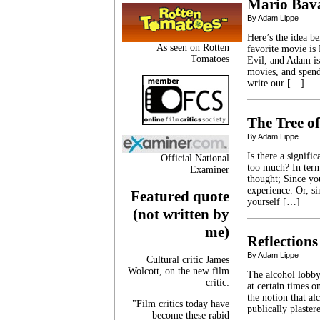
Mario Bava
By Adam Lippe
Here’s the idea b
As seen on Rotten
favorite movie is
Tomatoes
Evil, and Adam is
movies, and spen
write our […]
The Tree of
By Adam Lippe
Is there a signif
Official National
too much? In term
Examiner
thought; Since yo
experience. Or, s
Featured quote
yourself […]
(not written by
me)
Reflections
By Adam Lippe
Cultural critic James
Wolcott, on the new film
The alcohol lobby
critic:
at certain times 
the notion that al
"Film critics today have
publically plaste
become these rabid