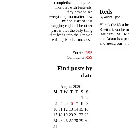
completists... They feel
like that with festivals,
Reds
they have to see
everything, no matter how
By Adam Lippe
minor. Part of it is
Here’s the idea b
bragging rights. The other
Rhett’s favorite 
part is that the only thing
Resident Evil, Ric
that feeds into their movie
and Adam is a pri
writing is other movies."
and spend our […
Entries
RSS
Comments
RSS
Find posts by
date
August 2026
M
T
W
T
F
S
S
1
2
3
4
5
6
7
8
9
10
11
12
13
14
15
16
17
18
19
20
21
22
23
24
25
26
27
28
29
30
31