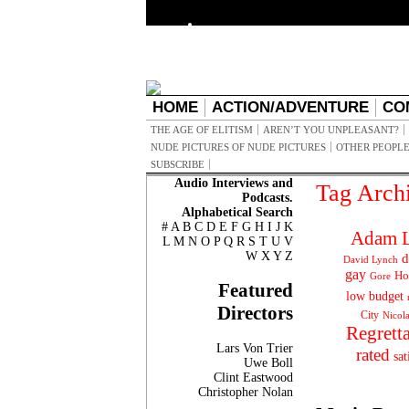
HOME
ACTION/ADVENTURE
CO
THE AGE OF ELITISM
AREN’T YOU UNPLEASANT?
NUDE PICTURES OF NUDE PICTURES
OTHER PEOPLE
SUBSCRIBE
Audio Interviews and
Tag Arch
Podcasts.
Alphabetical Search
#
A
B
C
D
E
F
G
H
I
J
K
Adam L
L
M
N
O
P
Q
R
S
T
U
V
W
X
Y
Z
d
David Lynch
gay
Ho
Gore
Featured
low budget
Directors
City
Nicol
Regrett
Lars Von Trier
rated
sat
Uwe Boll
Clint Eastwood
Christopher Nolan