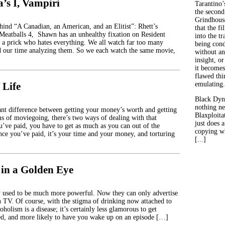
’s I, Vampiri
Tarantino’
the second
Grindhouse
ehind “A Canadian, an American, and an Elitist”: Rhett’s
that the fi
 Meatballs 4, Shawn has an unhealthy fixation on Resident
into the tr
 a prick who hates everything. We all watch far too many
being con
d our time analyzing them. So we each watch the same movie,
without an
insight, or
it becomes
flawed thin
 Life
emulating.
Black Dyn
nothing ne
icant difference between getting your money’s worth and getting
Blaxploitat
s of moviegoing, there’s two ways of dealing with that
just does 
u’ve paid, you have to get as much as you can out of the
copying wh
ince you’ve paid, it’s your time and your money, and torturing
[...]
 in a Golden Eye
 used to be much more powerful. Now they can only advertise
on TV. Of course, with the stigma of drinking now attached to
coholism is a disease; it’s certainly less glamorous to get
red, and more likely to have you wake up on an episode […]