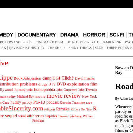
MEDY
DOCUMENTARY
DRAMA
HORROR
SCI-FI
T
BOXERS AND BRIEFS
CINEMASOCHISM
DO NOT DISTRIBUTE
JAMIEKENNEDYAT
’S $
REVISIONIST HISTORY
THE SHELF
SHINY THINGS
SLOB
THREE FOR $5 P
ive
Now on D
Ray
ippe
Cliché
CGI
Book Adaptation
camp
David Fincher
istribution problems
DVD
exploitation
Road
drugs
film
DTV
llywood
homophobia
homoerotic
John Carpenter
John Travolta
movie review
movie
male nudity
Michael Bay
New York
By Adam Li
PG-13
nudity
podcast
parody
Quentin Tarantino
rape
as Cage
Whenever t
ableSincerity.com
R
Remake
religion
Robert De Niro
parody or 
sequel
ire
series
serial killer
slapstick
specific er
William
Steven Spielberg
Friedkin
as Black 
mocking of
films or Q