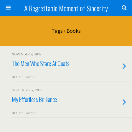
A Regrettable Moment of Sincerity
Tags › Books
NOVEMBER 9, 2009
The Men Who Stare At Goats
NO RESPONSES
SEPTEMBER 7, 2009
My Effortless Brilliance
NO RESPONSES