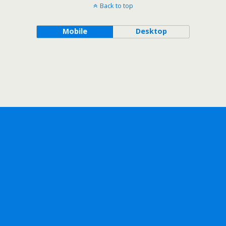
Back to top
Mobile
Desktop