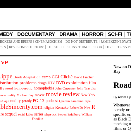
MEDY
DOCUMENTARY
DRAMA
HORROR
SCI-FI
T
BOXERS AND BRIEFS
CINEMASOCHISM
DO NOT DISTRIBUTE
JAMIEKENNEDYAT
’S $
REVISIONIST HISTORY
THE SHELF
SHINY THINGS
SLOB
THREE FOR $5 P
ive
Now on D
Ray
ippe
Cliché
CGI
Book Adaptation
camp
David Fincher
istribution problems
DVD
exploitation
Road
drugs
film
DTV
llywood
homophobia
homoerotic
John Carpenter
John Travolta
movie review
movie
male nudity
Michael Bay
New York
By Adam Li
PG-13
nudity
podcast
parody
Quentin Tarantino
rape
as Cage
Whenever t
ableSincerity.com
R
Remake
religion
Robert De Niro
parody or 
sequel
ire
series
serial killer
slapstick
specific er
William
Steven Spielberg
Friedkin
as Black 
mocking of
films or Q