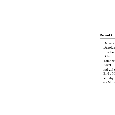
Recent C
Darlene
Beholde
Lou Gub
Baby o
Tom O'N
River
rad girl
End of t
Moniqu
on
Mons