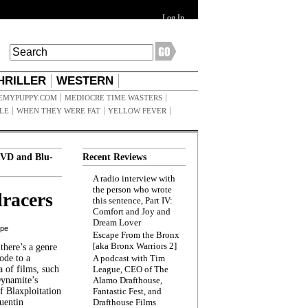
Log In
HRILLER
WESTERN
EMYPUPPY.COM
MEDIOCRE TIME WASTERS
ILE
WHEN THEY WERE FAT
YELLOW FEVER
VD and Blu-
Recent Reviews
A radio interview with
the person who wrote
racers
this sentence, Part IV:
Comfort and Joy and
Dream Lover
ppe
Escape From the Bronx
[aka Bronx Warriors 2]
here’s a genre
ode to a
A podcast with Tim
a of films, such
League, CEO of The
Dynamite’s
Alamo Drafthouse,
 Blaxploitation
Fantastic Fest, and
uentin
Drafthouse Films