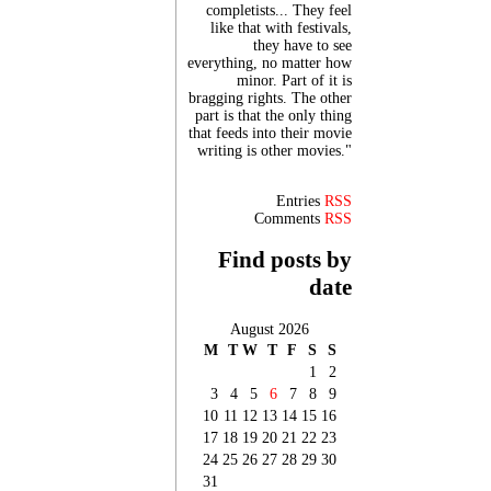
completists... They feel
like that with festivals,
they have to see
everything, no matter how
minor. Part of it is
bragging rights. The other
part is that the only thing
that feeds into their movie
writing is other movies."
Entries
RSS
Comments
RSS
Find posts by
date
August 2026
M
T
W
T
F
S
S
1
2
3
4
5
6
7
8
9
10
11
12
13
14
15
16
17
18
19
20
21
22
23
24
25
26
27
28
29
30
31