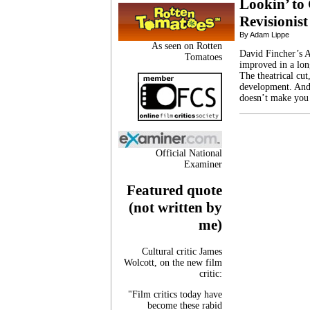
Lookin’ to 
Revisionist
By Adam Lippe
As seen on Rotten
David Fincher’s A
Tomatoes
improved in a long
The theatrical cut
development. And,
doesn’t make you
Official National
Examiner
Featured quote
(not written by
me)
Cultural critic James
Wolcott, on the new film
critic:
"Film critics today have
become these rabid