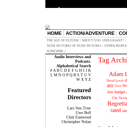
HOME
ACTION/ADVENTURE
CO
THE AGE OF ELITISM
AREN’T YOU UNPLEASANT?
NUDE PICTURES OF NUDE PICTURES
OTHER PEOPLE
SUBSCRIBE
Audio Interviews and
Tag Arch
Podcasts.
Alphabetical Search
#
A
B
C
D
E
F
G
H
I
J
K
Adam L
L
M
N
O
P
Q
R
S
T
U
V
W
X
Y
Z
d
David Lynch
gay
Ho
Gore
Featured
low budget
Directors
City
Nicol
Regrett
Lars Von Trier
rated
sat
Uwe Boll
Clint Eastwood
Christopher Nolan