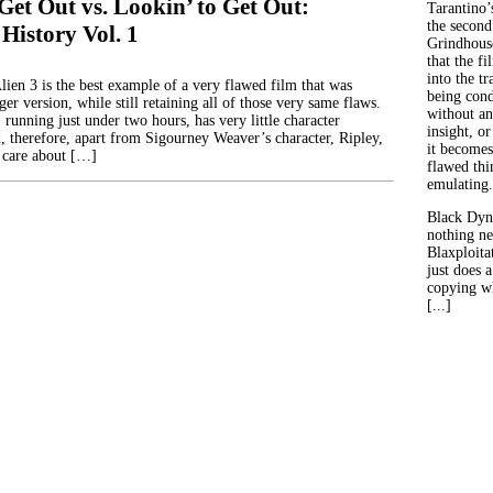
Get Out vs. Lookin’ to Get Out:
Tarantino’
the second
 History Vol. 1
Grindhouse
that the fi
into the tr
lien 3 is the best example of a very flawed film that was
being con
er version, while still retaining all of those very same flaws.
without an
, running just under two hours, has very little character
insight, or
 therefore, apart from Sigourney Weaver’s character, Ripley,
it becomes
 care about […]
flawed thin
emulating.
Black Dyn
nothing ne
Blaxploitat
just does 
copying wh
[...]