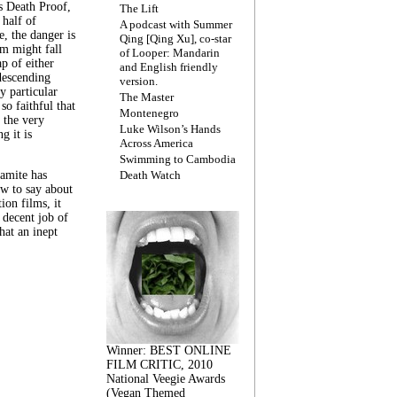
s Death Proof,
The Lift
 half of
A podcast with Summer
, the danger is
Qing [Qing Xu], co-star
lm might fall
of Looper: Mandarin
ap of either
and English friendly
descending
version.
y particular
The Master
 so faithful that
Montenegro
 the very
Luke Wilson’s Hands
g it is
Across America
Swimming to Cambodia
amite has
Death Watch
w to say about
ion films, it
a decent job of
at an inept
Winner: BEST ONLINE
FILM CRITIC, 2010
National Veegie Awards
(Vegan Themed