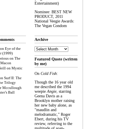
Entertainment)
Nominee: BEST NEW
PRODUCT, 2011
National Veegie Awards:
The Vegan Condom
omments
Archive
Archive
on
Eye of the
r (1999)
rious
on
The
Featured Quote (written
f Macon
by me)
eill
on
Mystic
On
Cold Fish
:
on
Surf II: The
Though the 16 year old
he Trilogy
me described the 1994
e Mccullough
weepie
Angie
, starring
ter’s Ball
Geena Davis as a
Brooklyn mother raising
her new baby alone, as
“maudlin and
melodramatic,” Roger
Ebert, during his TV
review, referring to the
multitude of soap-