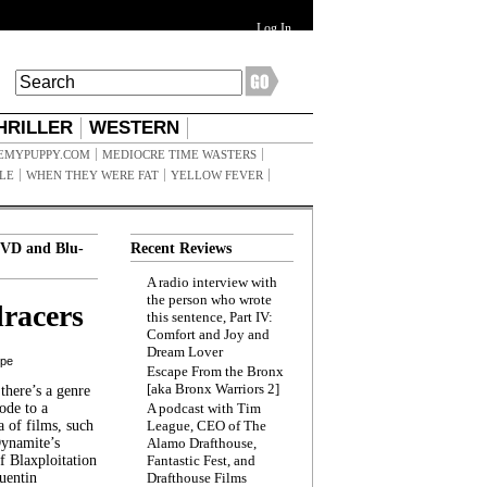
Log In
HRILLER
WESTERN
EMYPUPPY.COM
MEDIOCRE TIME WASTERS
ILE
WHEN THEY WERE FAT
YELLOW FEVER
VD and Blu-
Recent Reviews
A radio interview with
the person who wrote
racers
this sentence, Part IV:
Comfort and Joy and
Dream Lover
ppe
Escape From the Bronx
[aka Bronx Warriors 2]
here’s a genre
ode to a
A podcast with Tim
a of films, such
League, CEO of The
Dynamite’s
Alamo Drafthouse,
 Blaxploitation
Fantastic Fest, and
uentin
Drafthouse Films