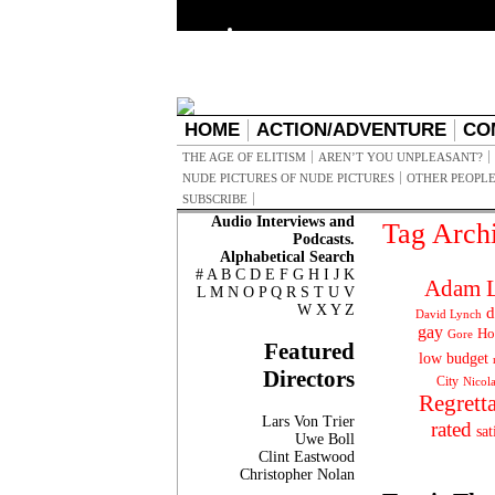
HOME
ACTION/ADVENTURE
CO
THE AGE OF ELITISM
AREN’T YOU UNPLEASANT?
NUDE PICTURES OF NUDE PICTURES
OTHER PEOPLE
SUBSCRIBE
Audio Interviews and
Tag Arch
Podcasts.
Alphabetical Search
#
A
B
C
D
E
F
G
H
I
J
K
Adam L
L
M
N
O
P
Q
R
S
T
U
V
W
X
Y
Z
d
David Lynch
gay
Ho
Gore
Featured
low budget
Directors
City
Nicol
Regrett
Lars Von Trier
rated
sat
Uwe Boll
Clint Eastwood
Christopher Nolan