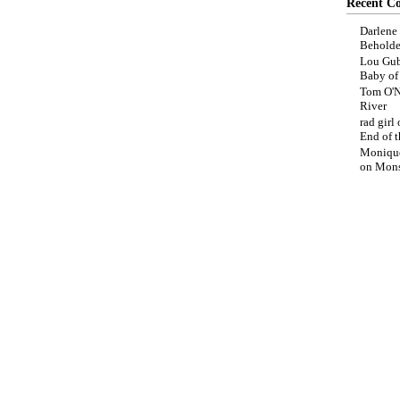
Recent C
Darlene
Beholde
Lou Gub
Baby o
Tom O'N
River
rad girl
End of t
Moniqu
on
Mons