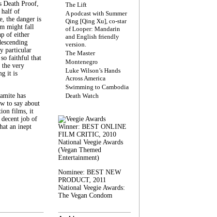
s Death Proof,
The Lift
 half of
A podcast with Summer
, the danger is
Qing [Qing Xu], co-star
lm might fall
of Looper: Mandarin
ap of either
and English friendly
descending
version.
y particular
The Master
 so faithful that
Montenegro
 the very
Luke Wilson’s Hands
g it is
Across America
Swimming to Cambodia
amite has
Death Watch
w to say about
ion films, it
a decent job of
at an inept
Winner: BEST ONLINE
FILM CRITIC, 2010
National Veegie Awards
(Vegan Themed
Entertainment)
Nominee: BEST NEW
PRODUCT, 2011
National Veegie Awards:
The Vegan Condom