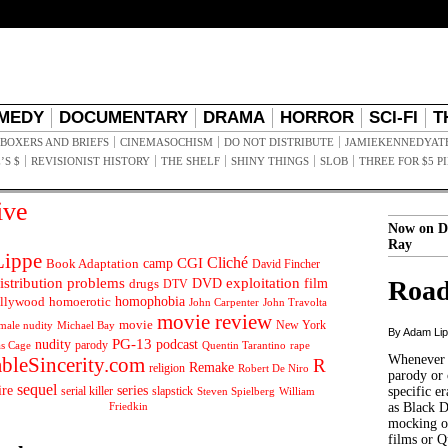
MEDY
DOCUMENTARY
DRAMA
HORROR
SCI-FI
T
BOXERS AND BRIEFS
CINEMASOCHISM
DO NOT DISTRIBUTE
JAMIEKENNEDYAT
’S $
REVISIONIST HISTORY
THE SHELF
SHINY THINGS
SLOB
THREE FOR $5 P
ive
Now on D
Ray
ippe
Cliché
CGI
Book Adaptation
camp
David Fincher
istribution problems
DVD
exploitation
Road
drugs
film
DTV
llywood
homophobia
homoerotic
John Carpenter
John Travolta
movie review
movie
male nudity
Michael Bay
New York
By Adam Li
PG-13
nudity
podcast
parody
Quentin Tarantino
rape
as Cage
Whenever t
ableSincerity.com
R
Remake
religion
Robert De Niro
parody or 
sequel
ire
series
serial killer
slapstick
specific er
William
Steven Spielberg
Friedkin
as Black 
mocking of
films or Q