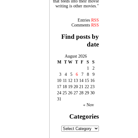
that feeds into their movie
writing is other movies."
Entries
RSS
Comments
RSS
Find posts by
date
August 2026
M
T
W
T
F
S
S
1
2
3
4
5
6
7
8
9
10
11
12
13
14
15
16
17
18
19
20
21
22
23
24
25
26
27
28
29
30
31
« Nov
Categories
Categories