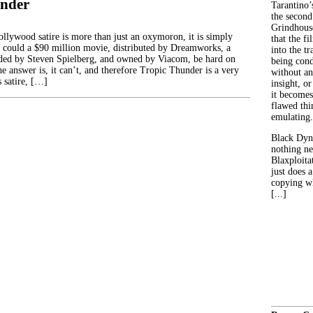
under
Tarantino’
the second
Grindhouse
llywood satire is more than just an oxymoron, it is simply
that the fi
could a $90 million movie, distributed by Dreamworks, a
into the tr
ed by Steven Spielberg, and owned by Viacom, be hard on
being con
e answer is, it can’t, and therefore Tropic Thunder is a very
without an
 satire, […]
insight, or
it becomes
flawed thin
emulating.
Black Dyn
nothing ne
Blaxploitat
just does 
copying wh
[...]