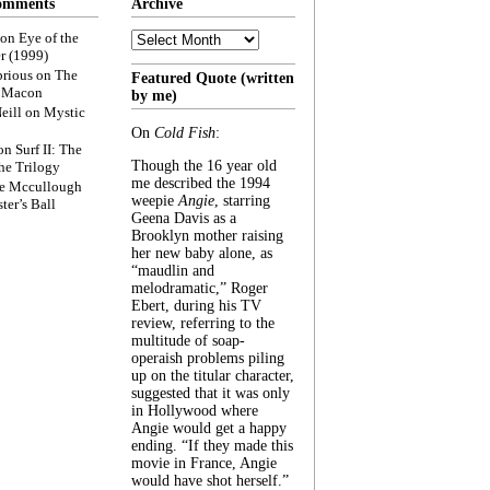
omments
Archive
Archive
on
Eye of the
r (1999)
rious
on
The
Featured Quote (written
f Macon
by me)
eill
on
Mystic
On
Cold Fish
:
on
Surf II: The
Though the 16 year old
he Trilogy
me described the 1994
e Mccullough
weepie
Angie
, starring
ter’s Ball
Geena Davis as a
Brooklyn mother raising
her new baby alone, as
“maudlin and
melodramatic,” Roger
Ebert, during his TV
review, referring to the
multitude of soap-
operaish problems piling
up on the titular character,
suggested that it was only
in Hollywood where
Angie would get a happy
ending. “If they made this
movie in France, Angie
would have shot herself.”