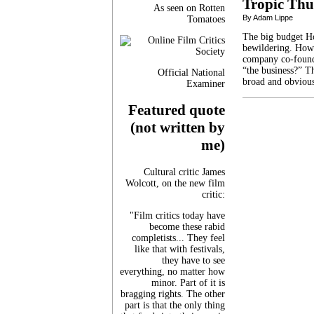
Tropic Th
As seen on Rotten
By Adam Lippe
Tomatoes
The big budget Ho
bewildering. How 
company co-found
“the business?” Th
Official National
broad and obvious
Examiner
Featured quote
(not written by
me)
Cultural critic James
Wolcott, on the new film
critic:
"Film critics today have
become these rabid
completists... They feel
like that with festivals,
they have to see
everything, no matter how
minor. Part of it is
bragging rights. The other
part is that the only thing