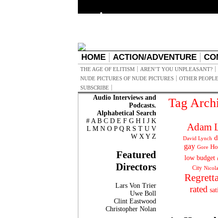
HOME
ACTION/ADVENTURE
CO
THE AGE OF ELITISM
AREN’T YOU UNPLEASANT?
NUDE PICTURES OF NUDE PICTURES
OTHER PEOPLE
SUBSCRIBE
Audio Interviews and
Tag Arch
Podcasts.
Alphabetical Search
#
A
B
C
D
E
F
G
H
I
J
K
Adam L
L
M
N
O
P
Q
R
S
T
U
V
W
X
Y
Z
d
David Lynch
gay
Ho
Gore
Featured
low budget
Directors
City
Nicol
Regrett
Lars Von Trier
rated
sat
Uwe Boll
Clint Eastwood
Christopher Nolan