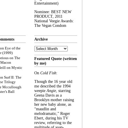
Entertainment)
Nominee: BEST NEW
PRODUCT, 2011
National Veegie Awards:
The Vegan Condom
omments
Archive
Archive
on
Eye of the
r (1999)
rious
on
The
Featured Quote (written
f Macon
by me)
eill
on
Mystic
On
Cold Fish
:
on
Surf II: The
Though the 16 year old
he Trilogy
me described the 1994
e Mccullough
weepie
Angie
, starring
ter’s Ball
Geena Davis as a
Brooklyn mother raising
her new baby alone, as
“maudlin and
melodramatic,” Roger
Ebert, during his TV
review, referring to the
multitude of soap-