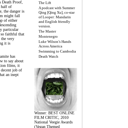
s Death Proof,
The Lift
 half of
A podcast with Summer
, the danger is
Qing [Qing Xu], co-star
lm might fall
of Looper: Mandarin
ap of either
and English friendly
descending
version.
y particular
The Master
 so faithful that
Montenegro
 the very
Luke Wilson’s Hands
g it is
Across America
Swimming to Cambodia
amite has
Death Watch
w to say about
ion films, it
a decent job of
at an inept
Winner: BEST ONLINE
FILM CRITIC, 2010
National Veegie Awards
(Vegan Themed