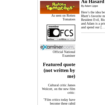
Au Hasard
By Adam Lippe
Here’s the idea b
As seen on Rotten
Rhett’s favorite 
Tomatoes
Resident Evil, Ric
and Adam is a pri
and spend our […
Official National
Examiner
Featured quote
(not written by
me)
Cultural critic James
Wolcott, on the new film
critic:
"Film critics today have
become these rabid