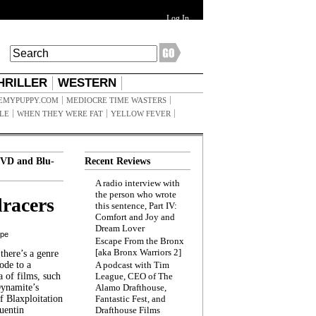
Log In
HRILLER
WESTERN
EMYPUPPY.COM
MEDIOCRE TIME WASTERS
ILE
WHEN THEY WERE FAT
YELLOW FEVER
VD and Blu-
Recent Reviews
A radio interview with
the person who wrote
racers
this sentence, Part IV:
Comfort and Joy and
Dream Lover
ppe
Escape From the Bronx
[aka Bronx Warriors 2]
here’s a genre
ode to a
A podcast with Tim
a of films, such
League, CEO of The
Dynamite’s
Alamo Drafthouse,
 Blaxploitation
Fantastic Fest, and
uentin
Drafthouse Films