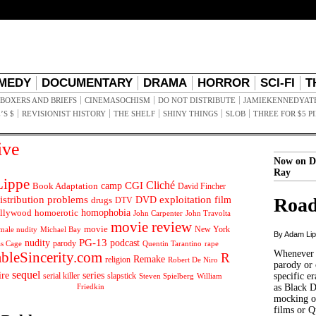
MEDY
DOCUMENTARY
DRAMA
HORROR
SCI-FI
T
BOXERS AND BRIEFS
CINEMASOCHISM
DO NOT DISTRIBUTE
JAMIEKENNEDYAT
’S $
REVISIONIST HISTORY
THE SHELF
SHINY THINGS
SLOB
THREE FOR $5 P
ive
Now on D
Ray
ippe
Cliché
CGI
Book Adaptation
camp
David Fincher
istribution problems
DVD
exploitation
Road
drugs
film
DTV
llywood
homophobia
homoerotic
John Carpenter
John Travolta
movie review
movie
male nudity
Michael Bay
New York
By Adam Li
PG-13
nudity
podcast
parody
Quentin Tarantino
rape
as Cage
Whenever t
ableSincerity.com
R
Remake
religion
Robert De Niro
parody or 
sequel
ire
series
serial killer
slapstick
specific er
William
Steven Spielberg
Friedkin
as Black 
mocking of
films or Q