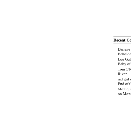
Recent C
Darlene
Beholde
Lou Gub
Baby o
Tom O'N
River
rad girl
End of t
Moniqu
on
Mons