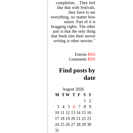
completists... They feel
like that with festivals,
they have to see
everything, no matter how
minor. Part of it is
bragging rights. The other
part is that the only thing
that feeds into their movie
writing is other movies."
Entries
RSS
Comments
RSS
Find posts by
date
August 2026
M
T
W
T
F
S
S
1
2
3
4
5
6
7
8
9
10
11
12
13
14
15
16
17
18
19
20
21
22
23
24
25
26
27
28
29
30
31