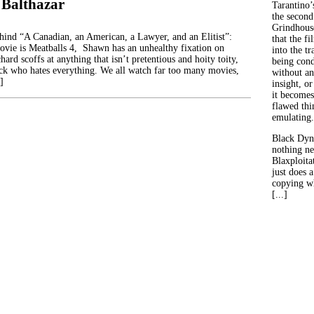
 Balthazar
Tarantino’
the second
Grindhouse
ehind “A Canadian, an American, a Lawyer, and an Elitist”:
that the fi
movie is Meatballs 4, Shawn has an unhealthy fixation on
into the tr
hard scoffs at anything that isn’t pretentious and hoity toity,
being con
ck who hates everything. We all watch far too many movies,
without an
]
insight, or
it becomes
flawed thin
emulating.
Black Dyn
nothing ne
Blaxploitat
just does 
copying wh
[...]