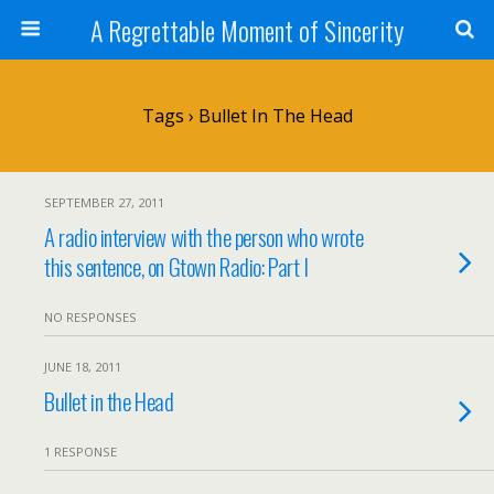
A Regrettable Moment of Sincerity
Tags › Bullet In The Head
SEPTEMBER 27, 2011
A radio interview with the person who wrote
this sentence, on Gtown Radio: Part I
NO RESPONSES
JUNE 18, 2011
Bullet in the Head
1 RESPONSE