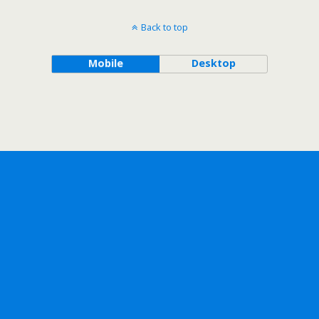
Back to top
Mobile
Desktop