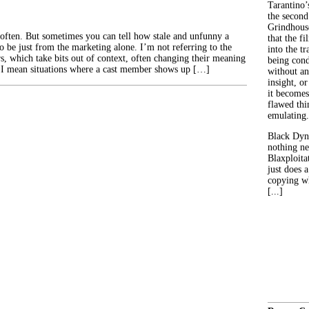
Tarantino’
the second
Grindhouse
 often. But sometimes you can tell how stale and unfunny a
that the fi
o be just from the marketing alone. I’m not referring to the
into the tr
s, which take bits out of context, often changing their meaning
being con
 I mean situations where a cast member shows up […]
without an
insight, or
it becomes
flawed thin
emulating.
Black Dyn
nothing ne
Blaxploitat
just does 
copying wh
[...]