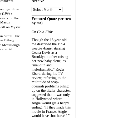
omments
Archive
Archive
on
Eye of the
r (1999)
rious
on
The
Featured Quote (written
f Macon
by me)
eill
on
Mystic
On
Cold Fish
:
on
Surf II: The
Though the 16 year old
he Trilogy
me described the 1994
e Mccullough
weepie
Angie
, starring
ter’s Ball
Geena Davis as a
Brooklyn mother raising
her new baby alone, as
“maudlin and
melodramatic,” Roger
Ebert, during his TV
review, referring to the
multitude of soap-
operaish problems piling
up on the titular character,
suggested that it was only
in Hollywood where
Angie would get a happy
ending. “If they made this
movie in France, Angie
would have shot herself.”