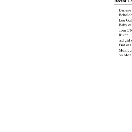
Recent C
Darlene
Beholde
Lou Gub
Baby o
Tom O'N
River
rad girl
End of t
Moniqu
on
Mons