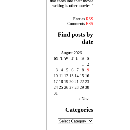
that feeds into their movie
writing is other movies."
Entries
RSS
Comments
RSS
Find posts by
date
August 2026
M
T
W
T
F
S
S
1
2
3
4
5
6
7
8
9
10
11
12
13
14
15
16
17
18
19
20
21
22
23
24
25
26
27
28
29
30
31
« Nov
Categories
Categories