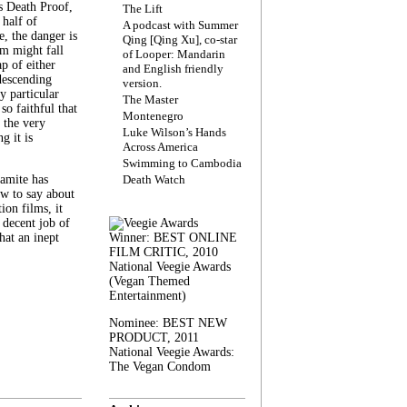
s Death Proof,
The Lift
 half of
A podcast with Summer
, the danger is
Qing [Qing Xu], co-star
lm might fall
of Looper: Mandarin
ap of either
and English friendly
descending
version.
y particular
The Master
 so faithful that
Montenegro
 the very
Luke Wilson’s Hands
g it is
Across America
Swimming to Cambodia
amite has
Death Watch
w to say about
ion films, it
a decent job of
at an inept
Winner: BEST ONLINE
FILM CRITIC, 2010
National Veegie Awards
(Vegan Themed
Entertainment)
Nominee: BEST NEW
PRODUCT, 2011
National Veegie Awards:
The Vegan Condom