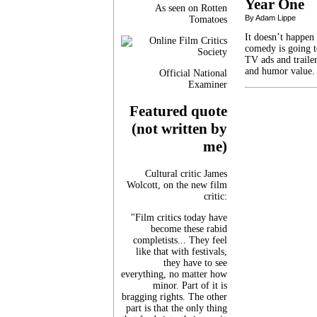
Year One
As seen on Rotten
By Adam Lippe
Tomatoes
It doesn’t happen
comedy is going t
TV ads and trailer
and humor value.
Official National
Examiner
Featured quote
(not written by
me)
Cultural critic James
Wolcott, on the new film
critic:
"Film critics today have
become these rabid
completists... They feel
like that with festivals,
they have to see
everything, no matter how
minor. Part of it is
bragging rights. The other
part is that the only thing