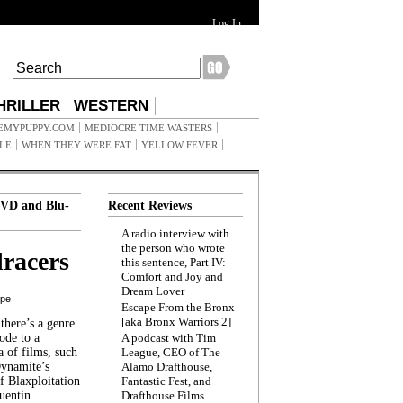
Log In
HRILLER
WESTERN
EMYPUPPY.COM
MEDIOCRE TIME WASTERS
ILE
WHEN THEY WERE FAT
YELLOW FEVER
VD and Blu-
Recent Reviews
A radio interview with
the person who wrote
racers
this sentence, Part IV:
Comfort and Joy and
Dream Lover
ppe
Escape From the Bronx
[aka Bronx Warriors 2]
here’s a genre
ode to a
A podcast with Tim
a of films, such
League, CEO of The
Dynamite’s
Alamo Drafthouse,
 Blaxploitation
Fantastic Fest, and
uentin
Drafthouse Films