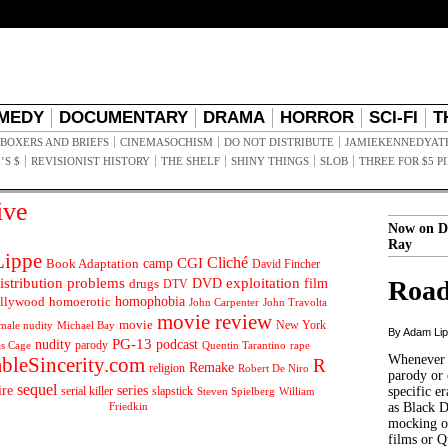
MEDY
DOCUMENTARY
DRAMA
HORROR
SCI-FI
T
BOXERS AND BRIEFS
CINEMASOCHISM
DO NOT DISTRIBUTE
JAMIEKENNEDYAT
’S $
REVISIONIST HISTORY
THE SHELF
SHINY THINGS
SLOB
THREE FOR $5 P
ive
Now on D
Ray
ippe
Cliché
CGI
Book Adaptation
camp
David Fincher
istribution problems
DVD
exploitation
Road
drugs
film
DTV
llywood
homophobia
homoerotic
John Carpenter
John Travolta
movie review
movie
male nudity
Michael Bay
New York
By Adam Li
PG-13
nudity
podcast
parody
Quentin Tarantino
rape
as Cage
Whenever t
ableSincerity.com
R
Remake
religion
Robert De Niro
parody or 
sequel
ire
series
serial killer
slapstick
specific er
William
Steven Spielberg
Friedkin
as Black 
mocking of
films or Q