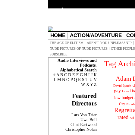
HOME
ACTION/ADVENTURE
CO
THE AGE OF ELITISM
AREN’T YOU UNPLEASANT?
NUDE PICTURES OF NUDE PICTURES
OTHER PEOPLE
SUBSCRIBE
Audio Interviews and
Tag Arch
Podcasts.
Alphabetical Search
#
A
B
C
D
E
F
G
H
I
J
K
Adam L
L
M
N
O
P
Q
R
S
T
U
V
W
X
Y
Z
d
David Lynch
gay
Ho
Gore
Featured
low budget
Directors
City
Nicol
Regrett
Lars Von Trier
rated
sat
Uwe Boll
Clint Eastwood
Christopher Nolan