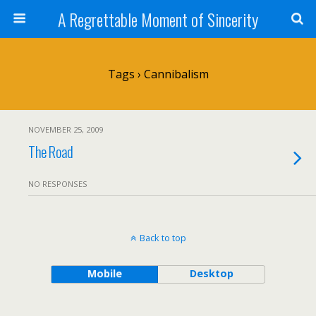
A Regrettable Moment of Sincerity
Tags › Cannibalism
NOVEMBER 25, 2009
The Road
NO RESPONSES
Back to top
Mobile
Desktop