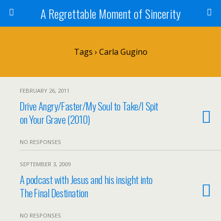
A Regrettable Moment of Sincerity
Tags › Carla Gugino
FEBRUARY 26, 2011
Drive Angry/Faster/My Soul to Take/I Spit
on Your Grave (2010)
NO RESPONSES
SEPTEMBER 3, 2009
A podcast with Jesus and his insight into
The Final Destination
NO RESPONSES