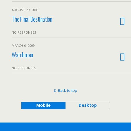
AUGUST 29, 2009
The Final Destination
NO RESPONSES
MARCH 6, 2009
Watchmen
NO RESPONSES
Back to top
Mobile
Desktop