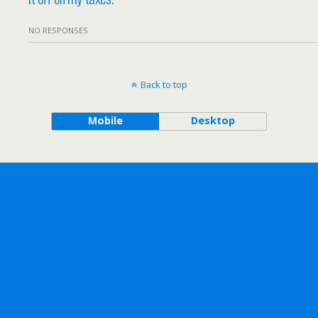
NO RESPONSES
Back to top
Mobile
Desktop