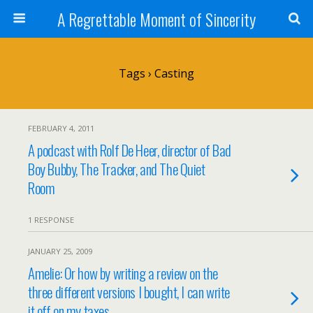
A Regrettable Moment of Sincerity
Tags › Casting
FEBRUARY 4, 2011
A podcast with Rolf De Heer, director of Bad
Boy Bubby, The Tracker, and The Quiet
Room
1 RESPONSE
JANUARY 25, 2009
Amelie: Or how by writing a review on the
three different versions I bought, I can write
it off on my taxes.