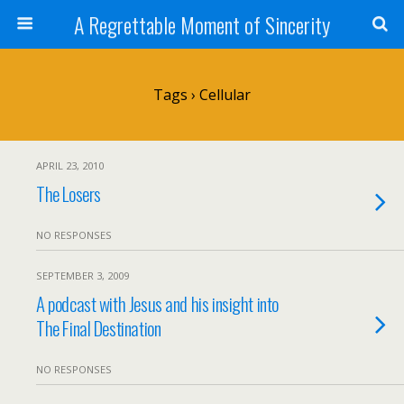
A Regrettable Moment of Sincerity
Tags › Cellular
APRIL 23, 2010
The Losers
NO RESPONSES
SEPTEMBER 3, 2009
A podcast with Jesus and his insight into
The Final Destination
NO RESPONSES