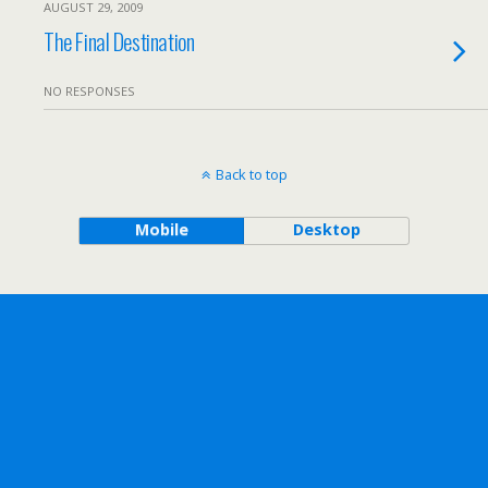
AUGUST 29, 2009
The Final Destination
NO RESPONSES
Back to top
Mobile
Desktop