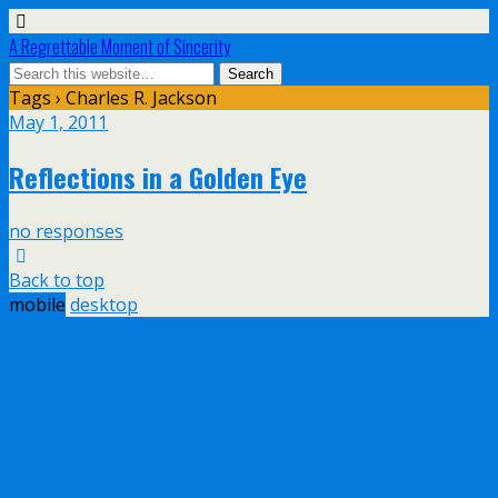
A Regrettable Moment of Sincerity
Tags › Charles R. Jackson
May 1, 2011
Reflections in a Golden Eye
no responses
Back to top
mobile
desktop