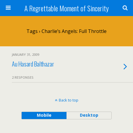
A Regrettable Moment of Sincerity
Tags › Charlie’s Angels: Full Throttle
JANUARY 31, 2009
Au Hasard Balthazar
2 RESPONSES
Back to top
Mobile
Desktop