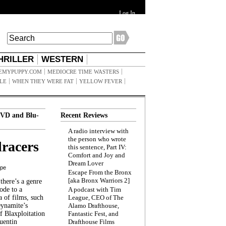
Log In
HRILLER
WESTERN
EMYPUPPY.COM
MEDIOCRE TIME WASTERS
ILE
WHEN THEY WERE FAT
YELLOW FEVER
VD and Blu-
Recent Reviews
A radio interview with
the person who wrote
racers
this sentence, Part IV:
Comfort and Joy and
Dream Lover
ppe
Escape From the Bronx
[aka Bronx Warriors 2]
here’s a genre
ode to a
A podcast with Tim
a of films, such
League, CEO of The
Dynamite’s
Alamo Drafthouse,
 Blaxploitation
Fantastic Fest, and
uentin
Drafthouse Films