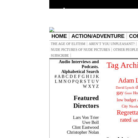
HOME
ACTION/ADVENTURE
CO
THE AGE OF ELITISM
AREN’T YOU UNPLEASANT?
NUDE PICTURES OF NUDE PICTURES
OTHER PEOPLE
SUBSCRIBE
Audio Interviews and
Tag Arch
Podcasts.
Alphabetical Search
#
A
B
C
D
E
F
G
H
I
J
K
Adam L
L
M
N
O
P
Q
R
S
T
U
V
W
X
Y
Z
d
David Lynch
gay
Ho
Gore
Featured
low budget
Directors
City
Nicol
Regrett
Lars Von Trier
rated
sat
Uwe Boll
Clint Eastwood
Christopher Nolan