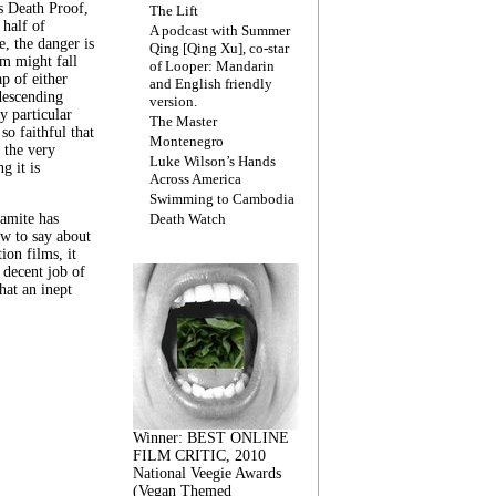
s Death Proof,
The Lift
 half of
A podcast with Summer
, the danger is
Qing [Qing Xu], co-star
lm might fall
of Looper: Mandarin
ap of either
and English friendly
descending
version.
y particular
The Master
 so faithful that
Montenegro
 the very
Luke Wilson’s Hands
g it is
Across America
Swimming to Cambodia
amite has
Death Watch
w to say about
ion films, it
a decent job of
at an inept
Winner: BEST ONLINE
FILM CRITIC, 2010
National Veegie Awards
(Vegan Themed