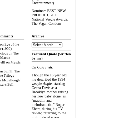
Entertainment)
Nominee: BEST NEW
PRODUCT, 2011
National Veegie Awards:
The Vegan Condom
omments
Archive
Archive
on
Eye of the
r (1999)
rious
on
The
Featured Quote (written
f Macon
by me)
eill
on
Mystic
On
Cold Fish
:
on
Surf II: The
Though the 16 year old
he Trilogy
me described the 1994
e Mccullough
weepie
Angie
, starring
ter’s Ball
Geena Davis as a
Brooklyn mother raising
her new baby alone, as
“maudlin and
melodramatic,” Roger
Ebert, during his TV
review, referring to the
multitude of soap-