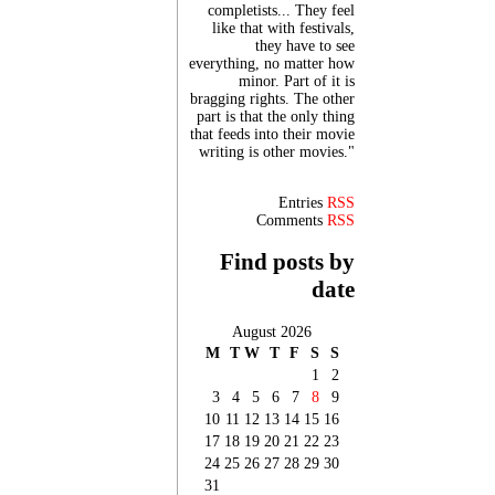
completists... They feel
like that with festivals,
they have to see
everything, no matter how
minor. Part of it is
bragging rights. The other
part is that the only thing
that feeds into their movie
writing is other movies."
Entries
RSS
Comments
RSS
Find posts by
date
August 2026
M
T
W
T
F
S
S
1
2
3
4
5
6
7
8
9
10
11
12
13
14
15
16
17
18
19
20
21
22
23
24
25
26
27
28
29
30
31