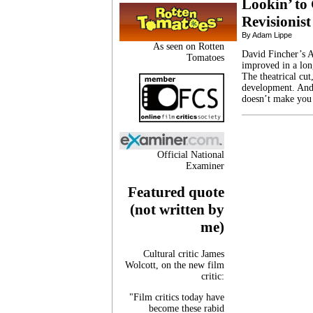
Lookin’ to 
Revisionist
By Adam Lippe
As seen on Rotten
David Fincher’s A
Tomatoes
improved in a long
The theatrical cut
development. And,
doesn’t make you
Official National
Examiner
Featured quote
(not written by
me)
Cultural critic James
Wolcott, on the new film
critic:
"Film critics today have
become these rabid