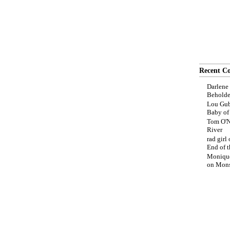
Recent C
Darlene
Beholde
Lou Gub
Baby o
Tom O'N
River
rad girl
End of t
Moniqu
on
Mons