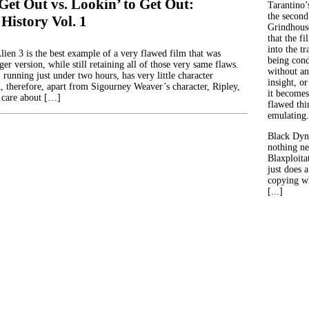
Get Out vs. Lookin’ to Get Out:
Tarantino’
the second
 History Vol. 1
Grindhouse
that the fi
into the tr
lien 3 is the best example of a very flawed film that was
being con
er version, while still retaining all of those very same flaws.
without an
, running just under two hours, has very little character
insight, or
 therefore, apart from Sigourney Weaver’s character, Ripley,
it becomes
 care about […]
flawed thin
emulating.
Black Dyn
nothing ne
Blaxploitat
just does 
copying wh
[...]