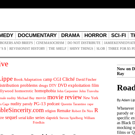
MEDY
DOCUMENTARY
DRAMA
HORROR
SCI-FI
T
BOXERS AND BRIEFS
CINEMASOCHISM
DO NOT DISTRIBUTE
JAMIEKENNEDYAT
’S $
REVISIONIST HISTORY
THE SHELF
SHINY THINGS
SLOB
THREE FOR $5 P
ive
Now on D
Ray
ippe
Cliché
CGI
Book Adaptation
camp
David Fincher
istribution problems
DVD
exploitation
Road
drugs
film
DTV
llywood
homophobia
homoerotic
John Carpenter
John Travolta
movie review
movie
male nudity
Michael Bay
New York
By Adam Li
PG-13
nudity
podcast
parody
Quentin Tarantino
rape
as Cage
Whenever t
ableSincerity.com
R
Remake
religion
Robert De Niro
parody or 
sequel
ire
series
serial killer
slapstick
specific er
William
Steven Spielberg
Friedkin
as Black 
mocking of
films or Q