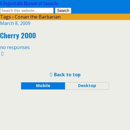
A Regrettable Moment of Sincerity
Tags › Conan the Barbarian
March 8, 2009
Cherry 2000
no responses
Back to top
Mobile
Desktop