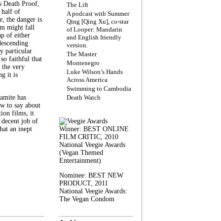
s Death Proof,
The Lift
 half of
A podcast with Summer
, the danger is
Qing [Qing Xu], co-star
lm might fall
of Looper: Mandarin
ap of either
and English friendly
descending
version.
y particular
The Master
 so faithful that
Montenegro
 the very
Luke Wilson’s Hands
g it is
Across America
Swimming to Cambodia
amite has
Death Watch
w to say about
ion films, it
a decent job of
at an inept
Winner: BEST ONLINE
FILM CRITIC, 2010
National Veegie Awards
(Vegan Themed
Entertainment)
Nominee: BEST NEW
PRODUCT, 2011
National Veegie Awards:
The Vegan Condom