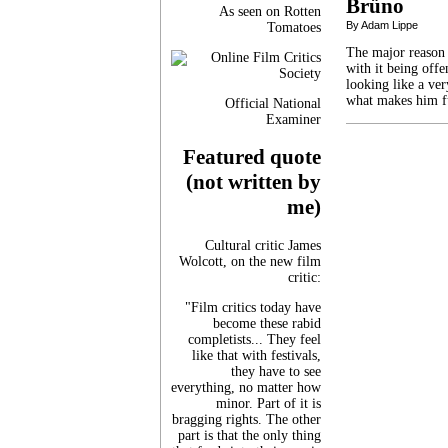
Brüno
As seen on Rotten
By Adam Lippe
Tomatoes
The major reason 
with it being offe
looking like a ver
what makes him fu
Official National
Examiner
Featured quote
(not written by
me)
Cultural critic James
Wolcott, on the new film
critic:
"Film critics today have
become these rabid
completists... They feel
like that with festivals,
they have to see
everything, no matter how
minor. Part of it is
bragging rights. The other
part is that the only thing