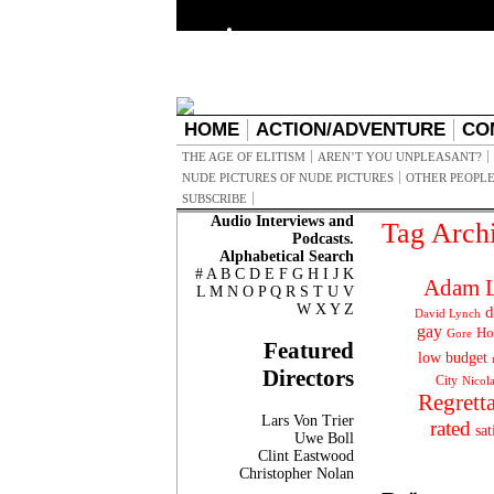
HOME
ACTION/ADVENTURE
CO
THE AGE OF ELITISM
AREN’T YOU UNPLEASANT?
NUDE PICTURES OF NUDE PICTURES
OTHER PEOPLE
SUBSCRIBE
Audio Interviews and
Tag Arch
Podcasts.
Alphabetical Search
#
A
B
C
D
E
F
G
H
I
J
K
Adam L
L
M
N
O
P
Q
R
S
T
U
V
W
X
Y
Z
d
David Lynch
gay
Ho
Gore
Featured
low budget
Directors
City
Nicol
Regrett
Lars Von Trier
rated
sat
Uwe Boll
Clint Eastwood
Christopher Nolan