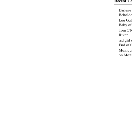
Recent C
Darlene
Beholde
Lou Gub
Baby o
Tom O'N
River
rad girl
End of t
Moniqu
on
Mons