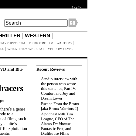
Log In
HRILLER
WESTERN
EMYPUPPY.COM
MEDIOCRE TIME WASTERS
ILE
WHEN THEY WERE FAT
YELLOW FEVER
VD and Blu-
Recent Reviews
A radio interview with
the person who wrote
racers
this sentence, Part IV:
Comfort and Joy and
Dream Lover
ppe
Escape From the Bronx
[aka Bronx Warriors 2]
here’s a genre
ode to a
A podcast with Tim
a of films, such
League, CEO of The
Dynamite’s
Alamo Drafthouse,
 Blaxploitation
Fantastic Fest, and
uentin
Drafthouse Films