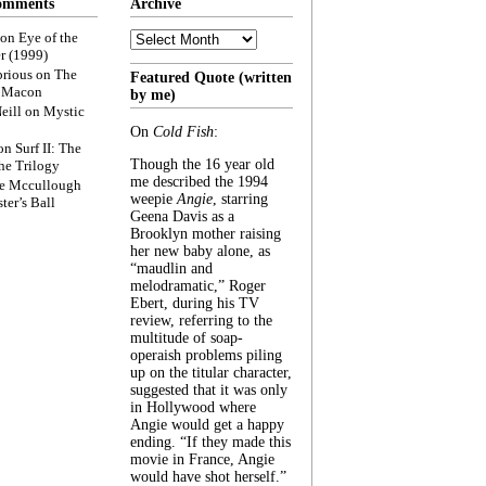
omments
Archive
Archive
on
Eye of the
r (1999)
rious
on
The
Featured Quote (written
f Macon
by me)
eill
on
Mystic
On
Cold Fish
:
on
Surf II: The
Though the 16 year old
he Trilogy
me described the 1994
e Mccullough
weepie
Angie
, starring
ter’s Ball
Geena Davis as a
Brooklyn mother raising
her new baby alone, as
“maudlin and
melodramatic,” Roger
Ebert, during his TV
review, referring to the
multitude of soap-
operaish problems piling
up on the titular character,
suggested that it was only
in Hollywood where
Angie would get a happy
ending. “If they made this
movie in France, Angie
would have shot herself.”