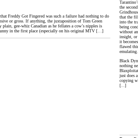
Tarantino’
the second
Grindhouse
that Freddy Got Fingered was such a failure had nothing to do
that the fi
nsive or gross. If anything, the juxtaposition of Tom Green
into the tr
y plain, gee-whiz Canadian as he fellates a cow’s nipples is
being con
nny in the first place (especially on his original MTV […]
without an
insight, or
it becomes
flawed thin
emulating.
Black Dyn
nothing ne
Blaxploitat
just does 
copying wh
[...]