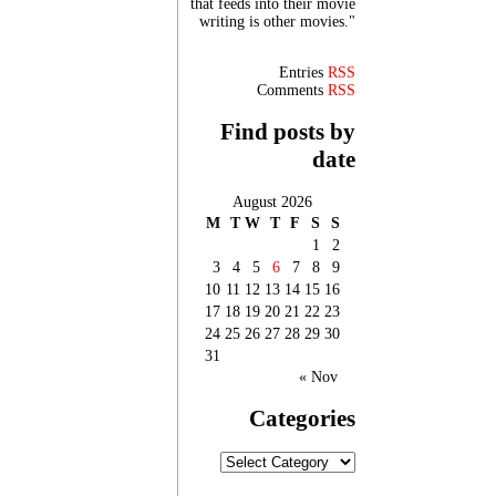
that feeds into their movie
writing is other movies."
Entries
RSS
Comments
RSS
Find posts by
date
August 2026
M
T
W
T
F
S
S
1
2
3
4
5
6
7
8
9
10
11
12
13
14
15
16
17
18
19
20
21
22
23
24
25
26
27
28
29
30
31
« Nov
Categories
Categories