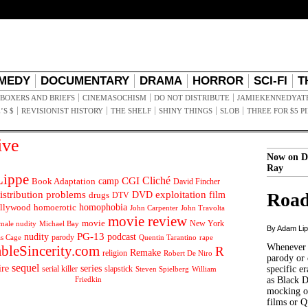
MEDY
DOCUMENTARY
DRAMA
HORROR
SCI-FI
T
BOXERS AND BRIEFS
CINEMASOCHISM
DO NOT DISTRIBUTE
JAMIEKENNEDYAT
’S $
REVISIONIST HISTORY
THE SHELF
SHINY THINGS
SLOB
THREE FOR $5 P
ive
Now on D
Ray
ippe
Cliché
CGI
Book Adaptation
camp
David Fincher
istribution problems
DVD
exploitation
Road
drugs
film
DTV
llywood
homophobia
homoerotic
John Carpenter
John Travolta
movie review
movie
male nudity
Michael Bay
New York
By Adam Li
PG-13
nudity
podcast
parody
Quentin Tarantino
rape
as Cage
Whenever t
ableSincerity.com
R
Remake
religion
Robert De Niro
parody or 
sequel
ire
series
serial killer
slapstick
specific er
William
Steven Spielberg
Friedkin
as Black 
mocking of
films or Q