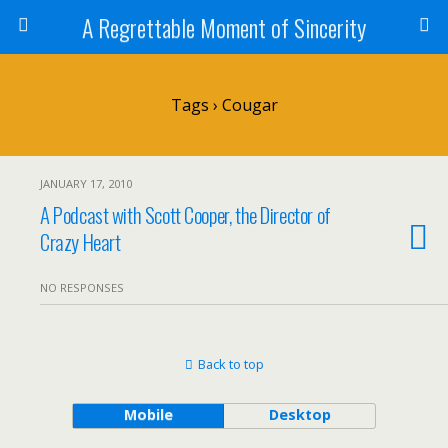
A Regrettable Moment of Sincerity
Tags › Cougar
JANUARY 17, 2010
A Podcast with Scott Cooper, the Director of
Crazy Heart
NO RESPONSES
Back to top
Mobile
Desktop