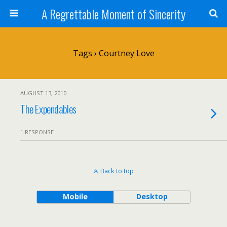
A Regrettable Moment of Sincerity
Tags › Courtney Love
AUGUST 13, 2010
The Expendables
1 RESPONSE
Back to top
Mobile
Desktop