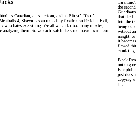
Jacks
Tarantino’
the second
Grindhouse
ehind “A Canadian, an American, and an Elitist”: Rhett’s
that the fi
 Meatballs 4, Shawn has an unhealthy fixation on Resident Evil,
into the tr
ck who hates everything. We all watch far too many movies,
being con
e analyzing them. So we each watch the same movie, write our
without an
insight, or
it becomes
flawed thin
emulating.
Black Dyn
nothing ne
Blaxploitat
just does 
copying wh
[...]