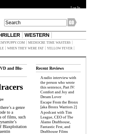
Log In
HRILLER
WESTERN
EMYPUPPY.COM
MEDIOCRE TIME WASTERS
ILE
WHEN THEY WERE FAT
YELLOW FEVER
VD and Blu-
Recent Reviews
A radio interview with
the person who wrote
racers
this sentence, Part IV:
Comfort and Joy and
Dream Lover
ppe
Escape From the Bronx
[aka Bronx Warriors 2]
here’s a genre
ode to a
A podcast with Tim
a of films, such
League, CEO of The
Dynamite’s
Alamo Drafthouse,
 Blaxploitation
Fantastic Fest, and
uentin
Drafthouse Films