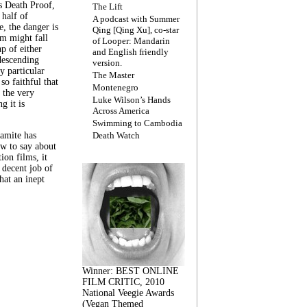
s Death Proof,
The Lift
 half of
A podcast with Summer
, the danger is
Qing [Qing Xu], co-star
lm might fall
of Looper: Mandarin
ap of either
and English friendly
descending
version.
y particular
The Master
 so faithful that
Montenegro
 the very
Luke Wilson’s Hands
g it is
Across America
Swimming to Cambodia
amite has
Death Watch
w to say about
ion films, it
a decent job of
at an inept
Winner: BEST ONLINE
FILM CRITIC, 2010
National Veegie Awards
(Vegan Themed