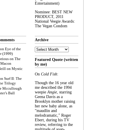
Entertainment)
Nominee: BEST NEW
PRODUCT, 2011
National Veegie Awards:
The Vegan Condom
omments
Archive
Archive
on
Eye of the
r (1999)
rious
on
The
Featured Quote (written
f Macon
by me)
eill
on
Mystic
On
Cold Fish
:
on
Surf II: The
Though the 16 year old
he Trilogy
me described the 1994
e Mccullough
weepie
Angie
, starring
ter’s Ball
Geena Davis as a
Brooklyn mother raising
her new baby alone, as
“maudlin and
melodramatic,” Roger
Ebert, during his TV
review, referring to the
multitude of soap-