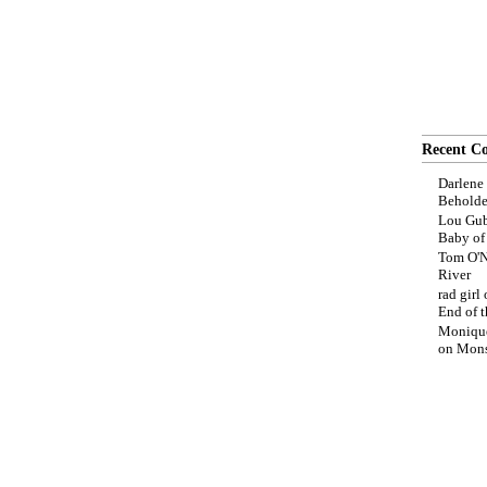
Recent C
Darlene
Beholde
Lou Gub
Baby o
Tom O'N
River
rad girl
End of t
Moniqu
on
Mons