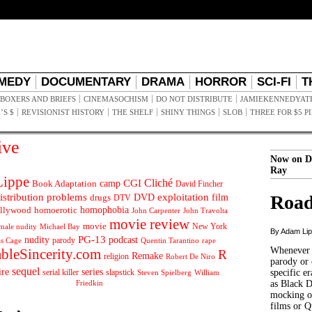
MEDY
DOCUMENTARY
DRAMA
HORROR
SCI-FI
T
BOXERS AND BRIEFS
CINEMASOCHISM
DO NOT DISTRIBUTE
JAMIEKENNEDYAT
’S $
REVISIONIST HISTORY
THE SHELF
SHINY THINGS
SLOB
THREE FOR $5 P
ive
Now on D
Ray
ippe
Cliché
CGI
Book Adaptation
camp
David Fincher
istribution problems
DVD
exploitation
Road
drugs
film
DTV
llywood
homophobia
homoerotic
John Carpenter
John Travolta
movie review
movie
male nudity
Michael Bay
New York
By Adam Li
PG-13
nudity
podcast
parody
Quentin Tarantino
rape
as Cage
Whenever t
ableSincerity.com
R
Remake
religion
Robert De Niro
parody or 
sequel
ire
series
serial killer
slapstick
specific er
William
Steven Spielberg
Friedkin
as Black 
mocking of
films or Q