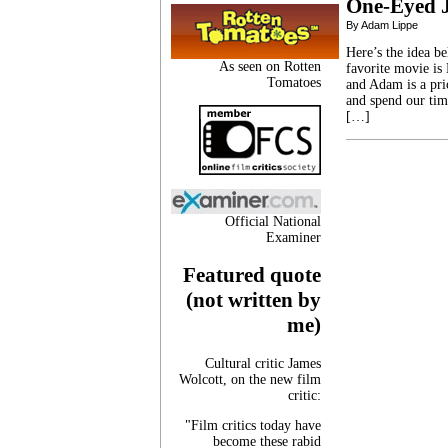
One-Eyed 
By Adam Lippe
Here’s the idea b
As seen on Rotten
favorite movie is
Tomatoes
and Adam is a pri
and spend our tim
[…]
Official National
Examiner
Featured quote
(not written by
me)
Cultural critic James
Wolcott, on the new film
critic:
"Film critics today have
become these rabid