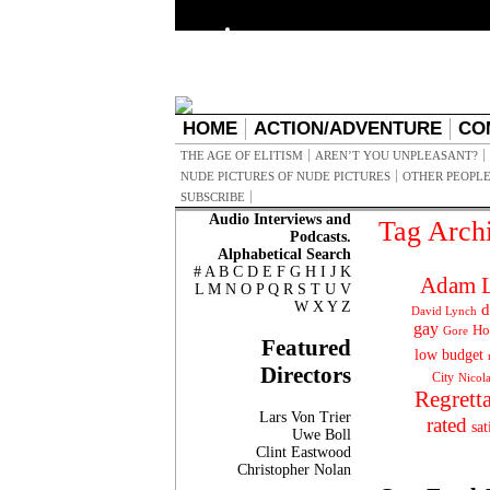
HOME
ACTION/ADVENTURE
CO
THE AGE OF ELITISM
AREN’T YOU UNPLEASANT?
NUDE PICTURES OF NUDE PICTURES
OTHER PEOPLE
SUBSCRIBE
Audio Interviews and
Tag Arch
Podcasts.
Alphabetical Search
#
A
B
C
D
E
F
G
H
I
J
K
Adam L
L
M
N
O
P
Q
R
S
T
U
V
W
X
Y
Z
d
David Lynch
gay
Ho
Gore
Featured
low budget
Directors
City
Nicol
Regrett
Lars Von Trier
rated
sat
Uwe Boll
Clint Eastwood
Christopher Nolan