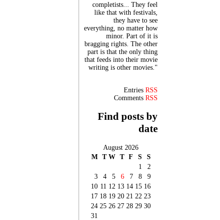
completists... They feel
like that with festivals,
they have to see
everything, no matter how
minor. Part of it is
bragging rights. The other
part is that the only thing
that feeds into their movie
writing is other movies."
Entries
RSS
Comments
RSS
Find posts by
date
August 2026
M
T
W
T
F
S
S
1
2
3
4
5
6
7
8
9
10
11
12
13
14
15
16
17
18
19
20
21
22
23
24
25
26
27
28
29
30
31