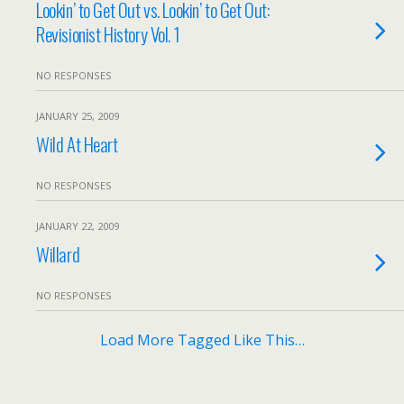
Lookin’ to Get Out vs. Lookin’ to Get Out:
Revisionist History Vol. 1
NO RESPONSES
JANUARY 25, 2009
Wild At Heart
NO RESPONSES
JANUARY 22, 2009
Willard
NO RESPONSES
Load More Tagged Like This…