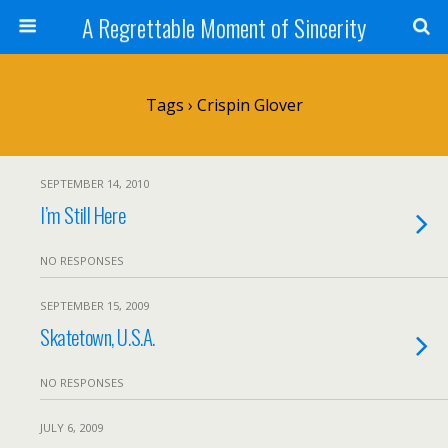
A Regrettable Moment of Sincerity
Tags › Crispin Glover
SEPTEMBER 14, 2010
I’m Still Here
NO RESPONSES
SEPTEMBER 15, 2009
Skatetown, U.S.A.
NO RESPONSES
JULY 6, 2009