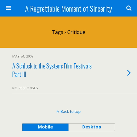
A Regrettable Moment of Sincerity
Tags › Critique
MAY 24, 2009
A Schlock to the System: Film Festivals
Part III
NO RESPONSES
Back to top
Mobile
Desktop