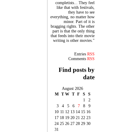
completists... They feel
like that with festivals,
they have to see
everything, no matter how
minor. Part of it is
bragging rights. The other
part is that the only thing
that feeds into their movie
writing is other movies."
Entries
RSS
Comments
RSS
Find posts by
date
August 2026
M
T
W
T
F
S
S
1
2
3
4
5
6
7
8
9
10
11
12
13
14
15
16
17
18
19
20
21
22
23
24
25
26
27
28
29
30
31