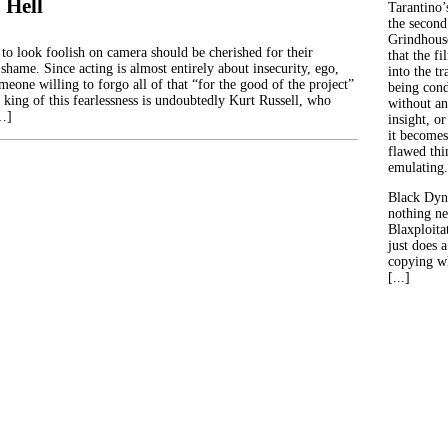
 Hell
Tarantino’
the second
Grindhouse
 to look foolish on camera should be cherished for their
that the fi
 shame. Since acting is almost entirely about insecurity, ego,
into the tr
meone willing to forgo all of that “for the good of the project”
being con
e king of this fearlessness is undoubtedly Kurt Russell, who
without an
[…]
insight, or
it becomes
flawed thin
emulating.
Black Dyn
nothing ne
Blaxploitat
just does 
copying wh
[...]