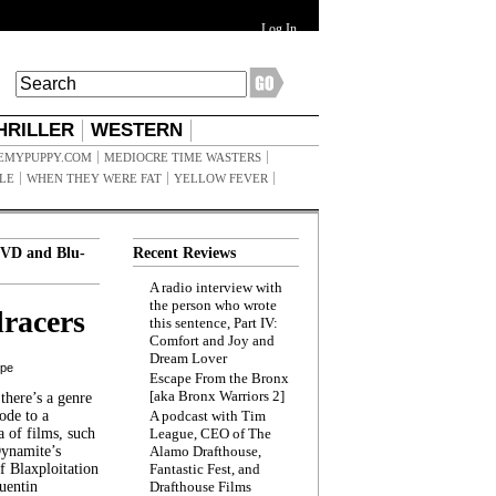
Log In
HRILLER
WESTERN
EMYPUPPY.COM
MEDIOCRE TIME WASTERS
ILE
WHEN THEY WERE FAT
YELLOW FEVER
VD and Blu-
Recent Reviews
A radio interview with
the person who wrote
racers
this sentence, Part IV:
Comfort and Joy and
Dream Lover
ppe
Escape From the Bronx
[aka Bronx Warriors 2]
here’s a genre
ode to a
A podcast with Tim
a of films, such
League, CEO of The
Dynamite’s
Alamo Drafthouse,
 Blaxploitation
Fantastic Fest, and
uentin
Drafthouse Films