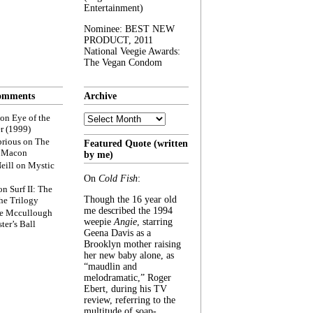
Entertainment)
Nominee: BEST NEW
PRODUCT, 2011
National Veegie Awards:
The Vegan Condom
omments
Archive
Archive
on
Eye of the
r (1999)
rious
on
The
Featured Quote (written
f Macon
by me)
eill
on
Mystic
On
Cold Fish
:
on
Surf II: The
Though the 16 year old
he Trilogy
me described the 1994
e Mccullough
weepie
Angie
, starring
ter’s Ball
Geena Davis as a
Brooklyn mother raising
her new baby alone, as
“maudlin and
melodramatic,” Roger
Ebert, during his TV
review, referring to the
multitude of soap-