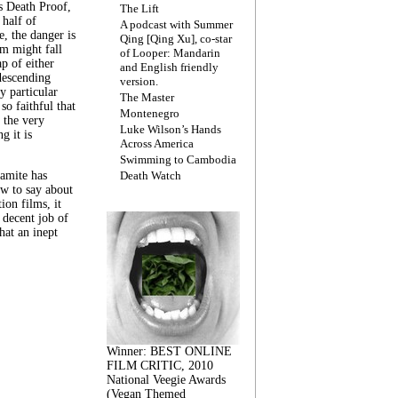
s Death Proof,
The Lift
 half of
A podcast with Summer
, the danger is
Qing [Qing Xu], co-star
lm might fall
of Looper: Mandarin
ap of either
and English friendly
descending
version.
y particular
The Master
 so faithful that
Montenegro
 the very
Luke Wilson’s Hands
g it is
Across America
Swimming to Cambodia
amite has
Death Watch
w to say about
ion films, it
a decent job of
at an inept
Winner: BEST ONLINE
FILM CRITIC, 2010
National Veegie Awards
(Vegan Themed