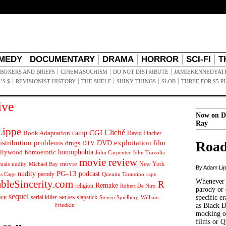
MEDY
DOCUMENTARY
DRAMA
HORROR
SCI-FI
T
BOXERS AND BRIEFS
CINEMASOCHISM
DO NOT DISTRIBUTE
JAMIEKENNEDYAT
’S $
REVISIONIST HISTORY
THE SHELF
SHINY THINGS
SLOB
THREE FOR $5 P
ive
Now on D
Ray
ippe
Cliché
CGI
Book Adaptation
camp
David Fincher
istribution problems
DVD
exploitation
Road
drugs
film
DTV
llywood
homophobia
homoerotic
John Carpenter
John Travolta
movie review
movie
male nudity
Michael Bay
New York
By Adam Li
PG-13
nudity
podcast
parody
Quentin Tarantino
rape
as Cage
Whenever t
ableSincerity.com
R
Remake
religion
Robert De Niro
parody or 
sequel
ire
series
serial killer
slapstick
specific er
William
Steven Spielberg
Friedkin
as Black 
mocking of
films or Q