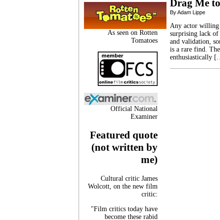
Drag Me to
By Adam Lippe
Any actor willing
As seen on Rotten
surprising lack of
Tomatoes
and validation, so
is a rare find. Th
enthusiastically 
Official National
Examiner
Featured quote
(not written by
me)
Cultural critic James
Wolcott, on the new film
critic:
"Film critics today have
become these rabid