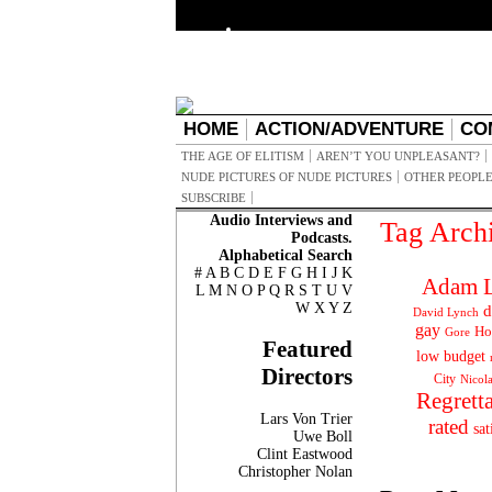
HOME
ACTION/ADVENTURE
CO
THE AGE OF ELITISM
AREN’T YOU UNPLEASANT?
NUDE PICTURES OF NUDE PICTURES
OTHER PEOPLE
SUBSCRIBE
Audio Interviews and
Tag Arch
Podcasts.
Alphabetical Search
#
A
B
C
D
E
F
G
H
I
J
K
Adam L
L
M
N
O
P
Q
R
S
T
U
V
W
X
Y
Z
d
David Lynch
gay
Ho
Gore
Featured
low budget
Directors
City
Nicol
Regrett
Lars Von Trier
rated
sat
Uwe Boll
Clint Eastwood
Christopher Nolan