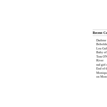
Recent C
Darlene
Beholde
Lou Gub
Baby o
Tom O'N
River
rad girl
End of t
Moniqu
on
Mons