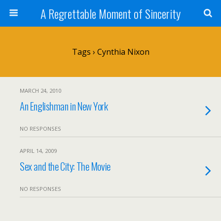
A Regrettable Moment of Sincerity
Tags › Cynthia Nixon
MARCH 24, 2010
An Englishman in New York
NO RESPONSES
APRIL 14, 2009
Sex and the City: The Movie
NO RESPONSES