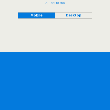
Back to top
Mobile
Desktop