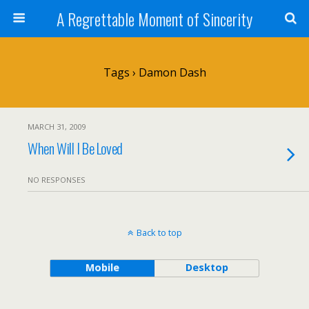
A Regrettable Moment of Sincerity
Tags › Damon Dash
MARCH 31, 2009
When Will I Be Loved
NO RESPONSES
Back to top
Mobile
Desktop