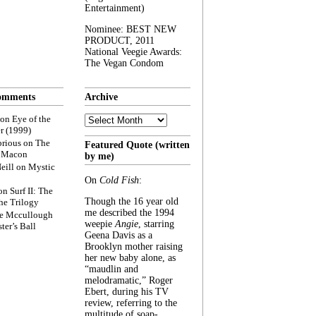
Entertainment)
Nominee: BEST NEW
PRODUCT, 2011
National Veegie Awards:
The Vegan Condom
omments
Archive
Archive
on
Eye of the
r (1999)
rious
on
The
Featured Quote (written
f Macon
by me)
eill
on
Mystic
On
Cold Fish
:
on
Surf II: The
Though the 16 year old
he Trilogy
me described the 1994
e Mccullough
weepie
Angie
, starring
ter’s Ball
Geena Davis as a
Brooklyn mother raising
her new baby alone, as
“maudlin and
melodramatic,” Roger
Ebert, during his TV
review, referring to the
multitude of soap-