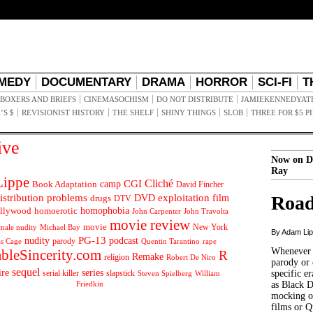
MEDY
DOCUMENTARY
DRAMA
HORROR
SCI-FI
T
BOXERS AND BRIEFS
CINEMASOCHISM
DO NOT DISTRIBUTE
JAMIEKENNEDYAT
’S $
REVISIONIST HISTORY
THE SHELF
SHINY THINGS
SLOB
THREE FOR $5 P
ive
Now on D
Ray
ippe
Cliché
CGI
Book Adaptation
camp
David Fincher
istribution problems
DVD
exploitation
Road
drugs
film
DTV
llywood
homophobia
homoerotic
John Carpenter
John Travolta
movie review
movie
male nudity
Michael Bay
New York
By Adam Li
PG-13
nudity
podcast
parody
Quentin Tarantino
rape
as Cage
Whenever t
ableSincerity.com
R
Remake
religion
Robert De Niro
parody or 
sequel
ire
series
serial killer
slapstick
specific er
William
Steven Spielberg
Friedkin
as Black 
mocking of
films or Q