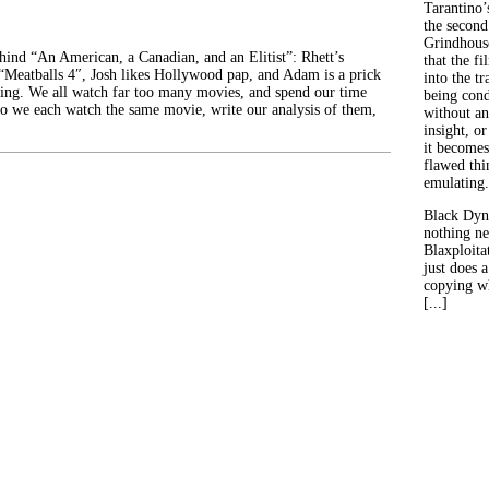
Tarantino’
the second
Grindhouse
ehind “An American, a Canadian, and an Elitist”: Rhett’s
that the fi
 “Meatballs 4″, Josh likes Hollywood pap, and Adam is a prick
into the tr
ing. We all watch far too many movies, and spend our time
being con
o we each watch the same movie, write our analysis of them,
without an
insight, or
it becomes
flawed thin
emulating.
Black Dyn
nothing ne
Blaxploitat
just does 
copying wh
[...]