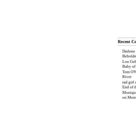
Recent C
Darlene
Beholde
Lou Gub
Baby o
Tom O'N
River
rad girl
End of t
Moniqu
on
Mons