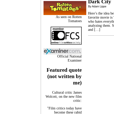
Dark City
By Adam Lippe
Here’s the idea b
As seen on Rotten
favorite movie is
Tomatoes
who hates everyth
analyzing them. S
and […]
Official National
Examiner
Featured quote
(not written by
me)
Cultural critic James
Wolcott, on the new film
critic:
"Film critics today have
become these rabid