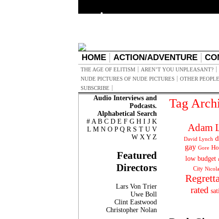
HOME
ACTION/ADVENTURE
CO
THE AGE OF ELITISM
AREN’T YOU UNPLEASANT?
NUDE PICTURES OF NUDE PICTURES
OTHER PEOPLE
SUBSCRIBE
Audio Interviews and
Tag Arch
Podcasts.
Alphabetical Search
#
A
B
C
D
E
F
G
H
I
J
K
Adam L
L
M
N
O
P
Q
R
S
T
U
V
W
X
Y
Z
d
David Lynch
gay
Ho
Gore
Featured
low budget
Directors
City
Nicol
Regrett
Lars Von Trier
rated
sat
Uwe Boll
Clint Eastwood
Christopher Nolan