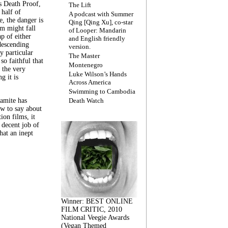
s Death Proof,
The Lift
 half of
A podcast with Summer
, the danger is
Qing [Qing Xu], co-star
lm might fall
of Looper: Mandarin
ap of either
and English friendly
descending
version.
y particular
The Master
 so faithful that
Montenegro
 the very
Luke Wilson’s Hands
g it is
Across America
Swimming to Cambodia
amite has
Death Watch
w to say about
ion films, it
a decent job of
at an inept
Winner: BEST ONLINE
FILM CRITIC, 2010
National Veegie Awards
(Vegan Themed