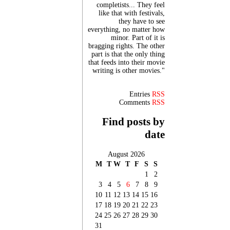
completists... They feel
like that with festivals,
they have to see
everything, no matter how
minor. Part of it is
bragging rights. The other
part is that the only thing
that feeds into their movie
writing is other movies."
Entries
RSS
Comments
RSS
Find posts by
date
August 2026
M
T
W
T
F
S
S
1
2
3
4
5
6
7
8
9
10
11
12
13
14
15
16
17
18
19
20
21
22
23
24
25
26
27
28
29
30
31