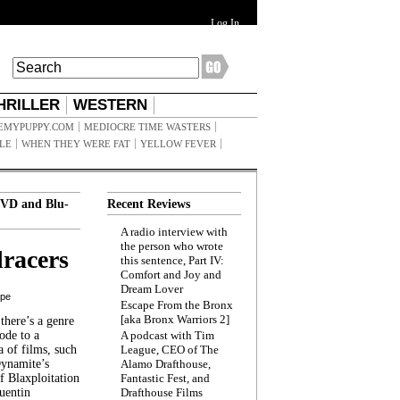
Log In
HRILLER
WESTERN
EMYPUPPY.COM
MEDIOCRE TIME WASTERS
ILE
WHEN THEY WERE FAT
YELLOW FEVER
VD and Blu-
Recent Reviews
A radio interview with
the person who wrote
racers
this sentence, Part IV:
Comfort and Joy and
Dream Lover
ppe
Escape From the Bronx
[aka Bronx Warriors 2]
here’s a genre
ode to a
A podcast with Tim
a of films, such
League, CEO of The
Dynamite’s
Alamo Drafthouse,
 Blaxploitation
Fantastic Fest, and
uentin
Drafthouse Films