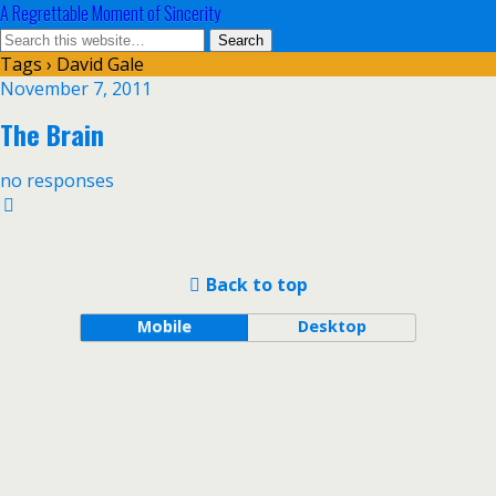
A Regrettable Moment of Sincerity
Tags › David Gale
November 7, 2011
The Brain
no responses
Back to top
Mobile
Desktop