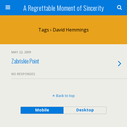
A Regrettable Moment of Sincerity
Tags › David Hemmings
MAY 22, 2009
Zabriskie Point
NO RESPONSES
Back to top
Mobile
Desktop