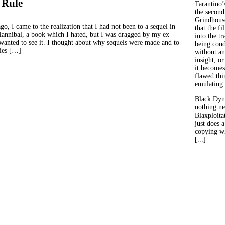
 Rule
Tarantino’
the second
Grindhouse
o, I came to the realization that I had not been to a sequel in
that the fi
 Hannibal, a book which I hated, but I was dragged by my ex
into the tr
wanted to see it. I thought about why sequels were made and to
being con
ies […]
without an
insight, or
it becomes
flawed thin
emulating.
Black Dyn
nothing ne
Blaxploitat
just does 
copying wh
[...]