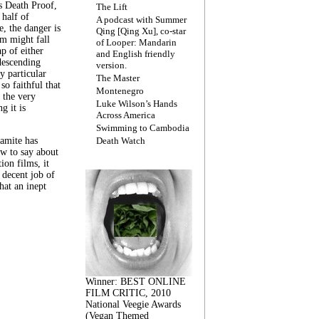
s Death Proof,
The Lift
 half of
A podcast with Summer
, the danger is
Qing [Qing Xu], co-star
lm might fall
of Looper: Mandarin
ap of either
and English friendly
descending
version.
y particular
The Master
 so faithful that
Montenegro
 the very
Luke Wilson’s Hands
g it is
Across America
Swimming to Cambodia
amite has
Death Watch
w to say about
ion films, it
a decent job of
at an inept
Winner: BEST ONLINE
FILM CRITIC, 2010
National Veegie Awards
(Vegan Themed