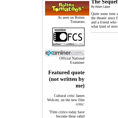
The Sequel
By Adam Lippe
Quite some time ag
As seen on Rotten
the theater since
Tomatoes
and a friend who 
what kind of mov
Official National
Examiner
Featured quote
(not written by
me)
Cultural critic James
Wolcott, on the new film
critic:
"Film critics today have
become these rabid