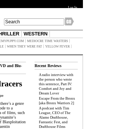
Log In
HRILLER
WESTERN
EMYPUPPY.COM
MEDIOCRE TIME WASTERS
ILE
WHEN THEY WERE FAT
YELLOW FEVER
VD and Blu-
Recent Reviews
A radio interview with
the person who wrote
racers
this sentence, Part IV:
Comfort and Joy and
Dream Lover
ppe
Escape From the Bronx
[aka Bronx Warriors 2]
here’s a genre
ode to a
A podcast with Tim
a of films, such
League, CEO of The
Dynamite’s
Alamo Drafthouse,
 Blaxploitation
Fantastic Fest, and
uentin
Drafthouse Films