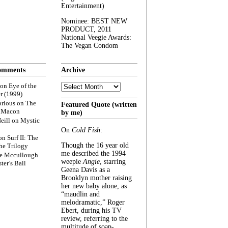
Entertainment)
Nominee: BEST NEW
PRODUCT, 2011
National Veegie Awards:
The Vegan Condom
omments
Archive
Archive
on
Eye of the
r (1999)
rious
on
The
Featured Quote (written
f Macon
by me)
eill
on
Mystic
On
Cold Fish
:
on
Surf II: The
Though the 16 year old
he Trilogy
me described the 1994
e Mccullough
weepie
Angie
, starring
ter’s Ball
Geena Davis as a
Brooklyn mother raising
her new baby alone, as
“maudlin and
melodramatic,” Roger
Ebert, during his TV
review, referring to the
multitude of soap-