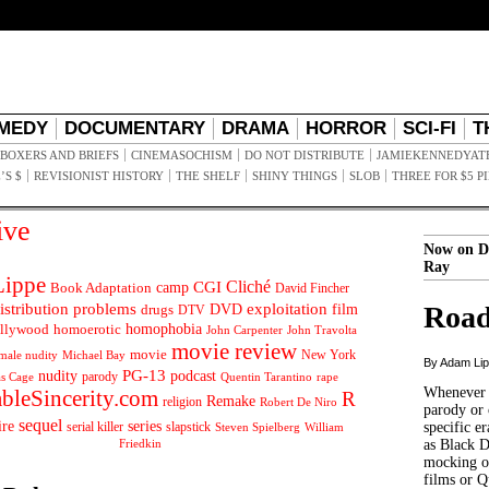
MEDY
DOCUMENTARY
DRAMA
HORROR
SCI-FI
T
BOXERS AND BRIEFS
CINEMASOCHISM
DO NOT DISTRIBUTE
JAMIEKENNEDYAT
’S $
REVISIONIST HISTORY
THE SHELF
SHINY THINGS
SLOB
THREE FOR $5 P
ive
Now on D
Ray
ippe
Cliché
CGI
Book Adaptation
camp
David Fincher
istribution problems
DVD
exploitation
Road
drugs
film
DTV
llywood
homophobia
homoerotic
John Carpenter
John Travolta
movie review
movie
male nudity
Michael Bay
New York
By Adam Li
PG-13
nudity
podcast
parody
Quentin Tarantino
rape
as Cage
Whenever t
ableSincerity.com
R
Remake
religion
Robert De Niro
parody or 
sequel
ire
series
serial killer
slapstick
specific er
William
Steven Spielberg
Friedkin
as Black 
mocking of
films or Q