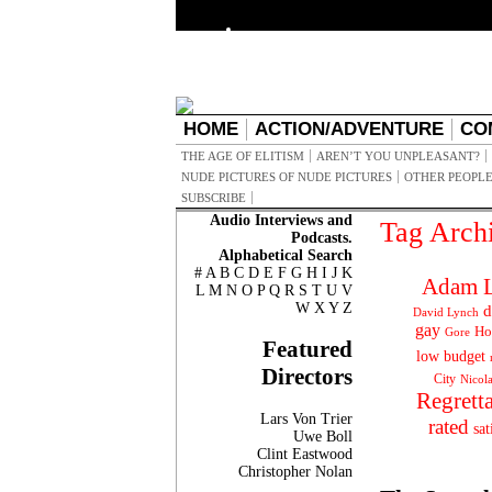
HOME
ACTION/ADVENTURE
CO
THE AGE OF ELITISM
AREN’T YOU UNPLEASANT?
NUDE PICTURES OF NUDE PICTURES
OTHER PEOPLE
SUBSCRIBE
Audio Interviews and
Tag Arch
Podcasts.
Alphabetical Search
#
A
B
C
D
E
F
G
H
I
J
K
Adam L
L
M
N
O
P
Q
R
S
T
U
V
W
X
Y
Z
d
David Lynch
gay
Ho
Gore
Featured
low budget
Directors
City
Nicol
Regrett
Lars Von Trier
rated
sat
Uwe Boll
Clint Eastwood
Christopher Nolan