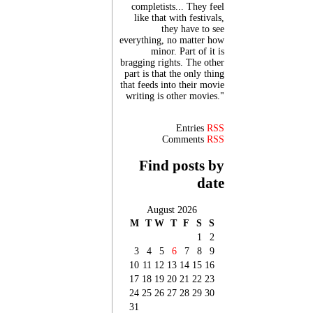
completists... They feel
like that with festivals,
they have to see
everything, no matter how
minor. Part of it is
bragging rights. The other
part is that the only thing
that feeds into their movie
writing is other movies."
Entries
RSS
Comments
RSS
Find posts by
date
August 2026
M
T
W
T
F
S
S
1
2
3
4
5
6
7
8
9
10
11
12
13
14
15
16
17
18
19
20
21
22
23
24
25
26
27
28
29
30
31