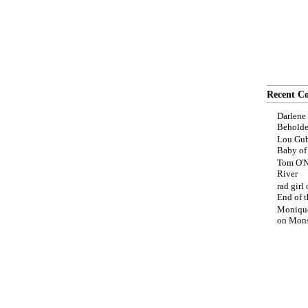
Recent C
Darlene
Beholde
Lou Gub
Baby o
Tom O'N
River
rad girl
End of t
Moniqu
on
Mons