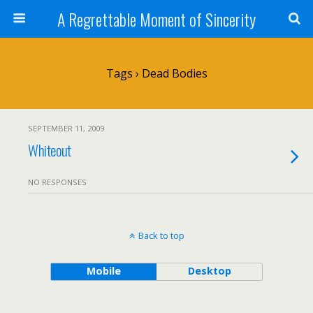
A Regrettable Moment of Sincerity
Tags › Dead Bodies
SEPTEMBER 11, 2009
Whiteout
NO RESPONSES
Back to top
Mobile
Desktop