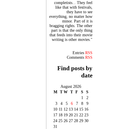
completists... They feel
like that with festivals,
they have to see
everything, no matter how
minor. Part of it is
bragging rights. The other
part is that the only thing
that feeds into their movie
writing is other movies."
Entries
RSS
Comments
RSS
Find posts by
date
August 2026
M
T
W
T
F
S
S
1
2
3
4
5
6
7
8
9
10
11
12
13
14
15
16
17
18
19
20
21
22
23
24
25
26
27
28
29
30
31