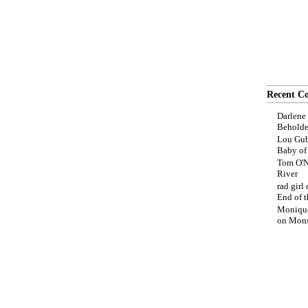
Recent C
Darlene
Beholde
Lou Gub
Baby o
Tom O'N
River
rad girl
End of t
Moniqu
on
Mons