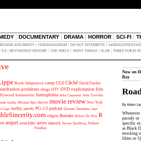
MEDY
DOCUMENTARY
DRAMA
HORROR
SCI-FI
T
BOXERS AND BRIEFS
CINEMASOCHISM
DO NOT DISTRIBUTE
JAMIEKENNEDYAT
’S $
REVISIONIST HISTORY
THE SHELF
SHINY THINGS
SLOB
THREE FOR $5 P
ive
Now on D
Ray
ippe
Cliché
CGI
Book Adaptation
camp
David Fincher
istribution problems
DVD
exploitation
Road
drugs
film
DTV
llywood
homophobia
homoerotic
John Carpenter
John Travolta
movie review
movie
male nudity
Michael Bay
New York
By Adam Li
PG-13
nudity
podcast
parody
Quentin Tarantino
rape
as Cage
Whenever t
ableSincerity.com
R
Remake
religion
Robert De Niro
parody or 
sequel
ire
series
serial killer
slapstick
specific er
William
Steven Spielberg
Friedkin
as Black 
mocking of
films or Q