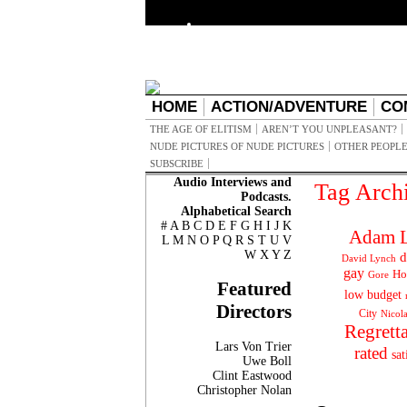
HOME
ACTION/ADVENTURE
CO
THE AGE OF ELITISM
AREN’T YOU UNPLEASANT?
NUDE PICTURES OF NUDE PICTURES
OTHER PEOPLE
SUBSCRIBE
Audio Interviews and
Tag Arch
Podcasts.
Alphabetical Search
#
A
B
C
D
E
F
G
H
I
J
K
Adam L
L
M
N
O
P
Q
R
S
T
U
V
W
X
Y
Z
d
David Lynch
gay
Ho
Gore
Featured
low budget
Directors
City
Nicol
Regrett
Lars Von Trier
rated
sat
Uwe Boll
Clint Eastwood
Christopher Nolan