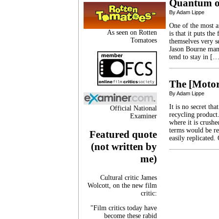
Quantum o
By Adam Lippe
One of the most a
As seen on Rotten
is that it puts th
Tomatoes
themselves very se
Jason Bourne manag
tend to stay in [
The [Motor
By Adam Lippe
It is no secret t
Official National
recycling product.
Examiner
where it is crushe
terms would be re
Featured quote
easily replicated.
(not written by
me)
Cultural critic James
Wolcott, on the new film
critic:
"Film critics today have
become these rabid