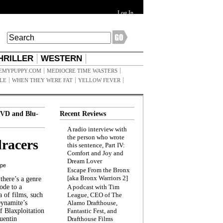
Log In
HRILLER
WESTERN
EMYPUPPY.COM
MEDIOCRE TIME WASTERS
ILE
WHEN THEY WERE FAT
YELLOW FEVER
VD and Blu-
Recent Reviews
A radio interview with
the person who wrote
racers
this sentence, Part IV:
Comfort and Joy and
Dream Lover
ppe
Escape From the Bronx
[aka Bronx Warriors 2]
here’s a genre
ode to a
A podcast with Tim
a of films, such
League, CEO of The
Dynamite’s
Alamo Drafthouse,
 Blaxploitation
Fantastic Fest, and
uentin
Drafthouse Films