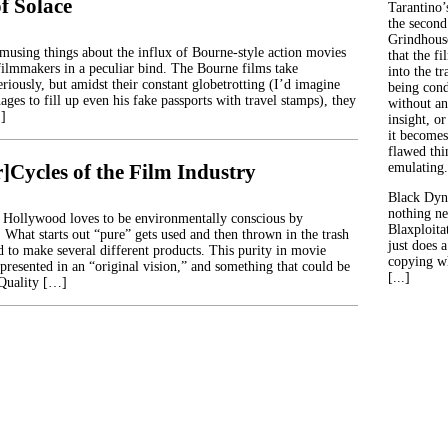
f Solace
Tarantino’
the second
Grindhouse
musing things about the influx of Bourne-style action movies
that the fi
e filmmakers in a peculiar bind. The Bourne films take
into the tr
riously, but amidst their constant globetrotting (I’d imagine
being con
es to fill up even his fake passports with travel stamps), they
without an
…]
insight, or
it becomes
flawed thin
]Cycles of the Film Industry
emulating.
Black Dyn
nothing ne
hat Hollywood loves to be environmentally conscious by
Blaxploitat
 What starts out “pure” gets used and then thrown in the trash
just does 
d to make several different products. This purity in movie
copying wh
presented in an “original vision,” and something that could be
[...]
 Quality […]