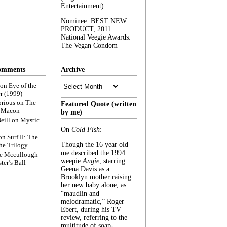
Entertainment)
Nominee: BEST NEW
PRODUCT, 2011
National Veegie Awards:
The Vegan Condom
omments
Archive
Archive
on
Eye of the
r (1999)
rious
on
The
Featured Quote (written
f Macon
by me)
eill
on
Mystic
On
Cold Fish
:
on
Surf II: The
Though the 16 year old
he Trilogy
me described the 1994
e Mccullough
weepie
Angie
, starring
ter’s Ball
Geena Davis as a
Brooklyn mother raising
her new baby alone, as
“maudlin and
melodramatic,” Roger
Ebert, during his TV
review, referring to the
multitude of soap-