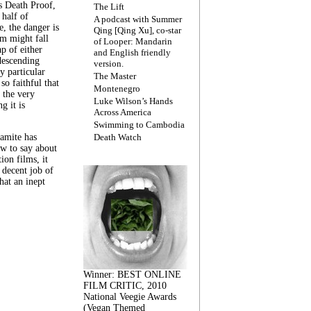
s Death Proof,
The Lift
 half of
A podcast with Summer
, the danger is
Qing [Qing Xu], co-star
lm might fall
of Looper: Mandarin
ap of either
and English friendly
descending
version.
y particular
The Master
 so faithful that
Montenegro
 the very
Luke Wilson’s Hands
g it is
Across America
Swimming to Cambodia
amite has
Death Watch
w to say about
ion films, it
a decent job of
at an inept
Winner: BEST ONLINE
FILM CRITIC, 2010
National Veegie Awards
(Vegan Themed