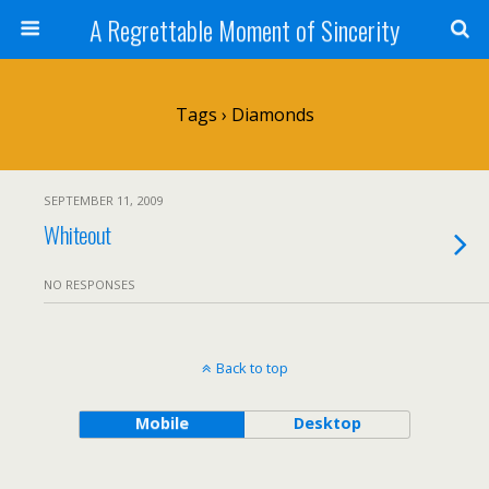
A Regrettable Moment of Sincerity
Tags › Diamonds
SEPTEMBER 11, 2009
Whiteout
NO RESPONSES
Back to top
Mobile
Desktop