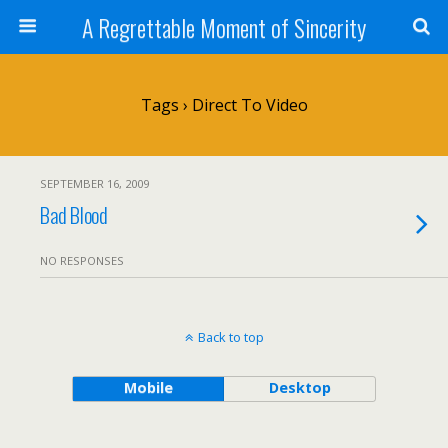
A Regrettable Moment of Sincerity
Tags › Direct To Video
SEPTEMBER 16, 2009
Bad Blood
NO RESPONSES
Back to top
Mobile
Desktop