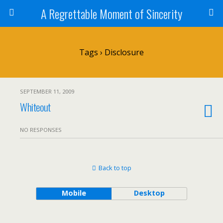
A Regrettable Moment of Sincerity
Tags › Disclosure
SEPTEMBER 11, 2009
Whiteout
NO RESPONSES
Back to top
Mobile
Desktop