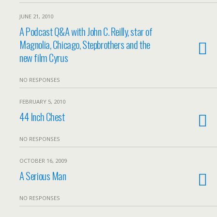
JUNE 21, 2010
A Podcast Q&A with John C. Reilly, star of
Magnolia, Chicago, Stepbrothers and the
new film Cyrus
NO RESPONSES
FEBRUARY 5, 2010
44 Inch Chest
NO RESPONSES
OCTOBER 16, 2009
A Serious Man
NO RESPONSES