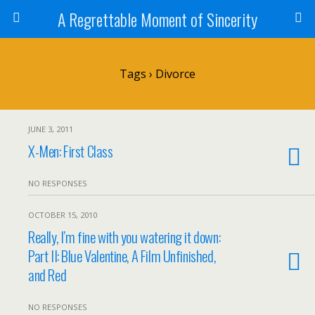
A Regrettable Moment of Sincerity
Tags › Divorce
JUNE 3, 2011
X-Men: First Class
NO RESPONSES
OCTOBER 15, 2010
Really, I’m fine with you watering it down:
Part II: Blue Valentine, A Film Unfinished,
and Red
NO RESPONSES